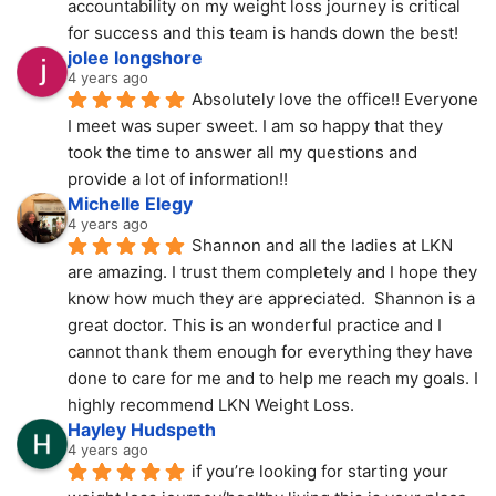
accountability on my weight loss journey is critical 
for success and this team is hands down the best!
jolee longshore
4 years ago
Absolutely love the office!! Everyone 
I meet was super sweet. I am so happy that they 
took the time to answer all my questions and 
provide a lot of information!!
Michelle Elegy
4 years ago
Shannon and all the ladies at LKN 
are amazing. I trust them completely and I hope they 
know how much they are appreciated.  Shannon is a 
great doctor. This is an wonderful practice and I 
cannot thank them enough for everything they have 
done to care for me and to help me reach my goals. I 
highly recommend LKN Weight Loss.
Hayley Hudspeth
4 years ago
if you’re looking for starting your 