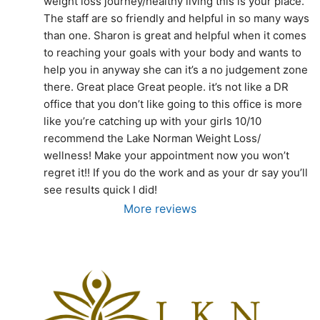
weight loss journey/healthy living this is your place. 
The staff are so friendly and helpful in so many ways 
than one. Sharon is great and helpful when it comes 
to reaching your goals with your body and wants to 
help you in anyway she can it’s a no judgement zone 
there. Great place Great people. it’s not like a DR 
office that you don’t like going to this office is more 
like you’re catching up with your girls 10/10 
recommend the Lake Norman Weight Loss/ 
wellness! Make your appointment now you won’t 
regret it!! If you do the work and as your dr say you’ll 
see results quick I did!
More reviews