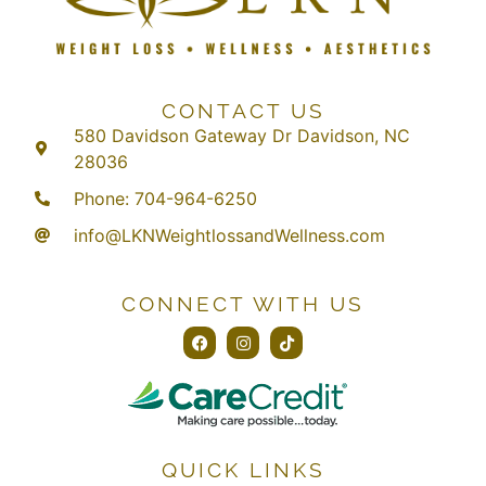
CONTACT US
580 Davidson Gateway Dr Davidson, NC
28036
Phone: 704-964-6250
info@LKNWeightlossandWellness.com
CONNECT WITH US
QUICK LINKS