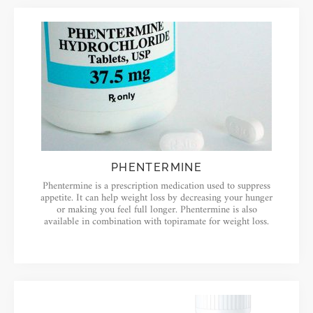
PHENTERMINE
Phentermine is a prescription medication used to suppress
appetite. It can help weight loss by decreasing your hunger
or making you feel full longer. Phentermine is also
available in combination with topiramate for weight loss.