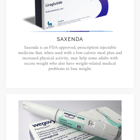
SAXENDA
Saxenda is an FDA-approved, prescription injectable
medicine that, when used with a low-calorie meal plan and
increased physical activity, may help some adults with
excess weight who also have weight-related medical
problems to lose weight.