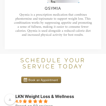
QSYMIA
Qsymia is a prescription medication that combines
phentermine and topiramate to support weight loss. This
combination works by suppressing appetite and promoting
a sense of fullness, making it easier to consume fewer
calories. Qsymia is used alongside a reduced-calorie diet
and increased physical activity for best results.
SCHEDULE YOUR
SERVICE TODAY
LKN Weight Loss & Wellness
4.9
Based on 59 reviews