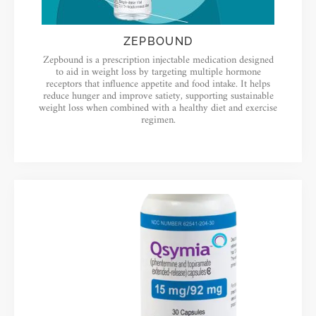
ZEPBOUND
Zepbound is a prescription injectable medication designed
to aid in weight loss by targeting multiple hormone
receptors that influence appetite and food intake. It helps
reduce hunger and improve satiety, supporting sustainable
weight loss when combined with a healthy diet and exercise
regimen.