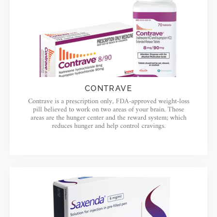
CONTRAVE
Contrave is a prescription only, FDA-approved weight-loss
pill believed to work on two areas of your brain. Those
areas are the hunger center and the reward system; which
reduces hunger and help control cravings.