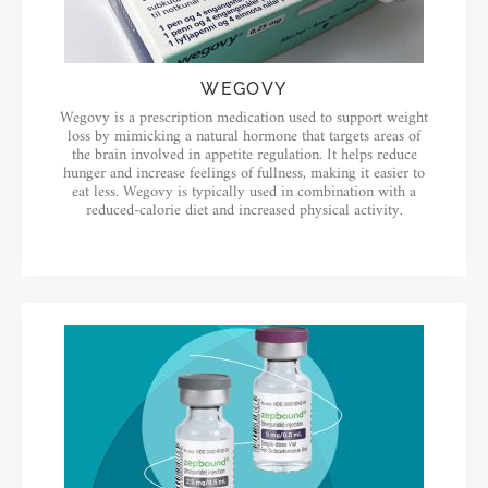
WEGOVY
Wegovy is a prescription medication used to support weight
loss by mimicking a natural hormone that targets areas of
the brain involved in appetite regulation. It helps reduce
hunger and increase feelings of fullness, making it easier to
eat less. Wegovy is typically used in combination with a
reduced-calorie diet and increased physical activity.