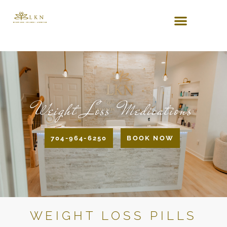
Weight Loss Medications
704-964-6250
BOOK NOW
WEIGHT LOSS PILLS