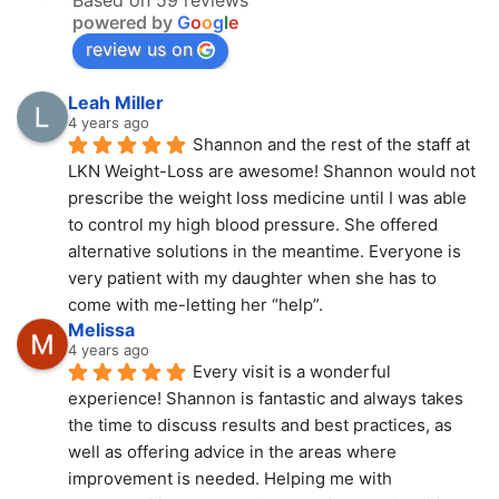
powered by
G
o
o
g
l
e
review us on
Leah Miller
4 years ago
Shannon and the rest of the staff at 
LKN Weight-Loss are awesome! Shannon would not 
prescribe the weight loss medicine until I was able 
to control my high blood pressure. She offered 
alternative solutions in the meantime. Everyone is 
very patient with my daughter when she has to 
come with me-letting her “help”.
Melissa
4 years ago
Every visit is a wonderful 
experience! Shannon is fantastic and always takes 
the time to discuss results and best practices, as 
well as offering advice in the areas where 
improvement is needed. Helping me with 