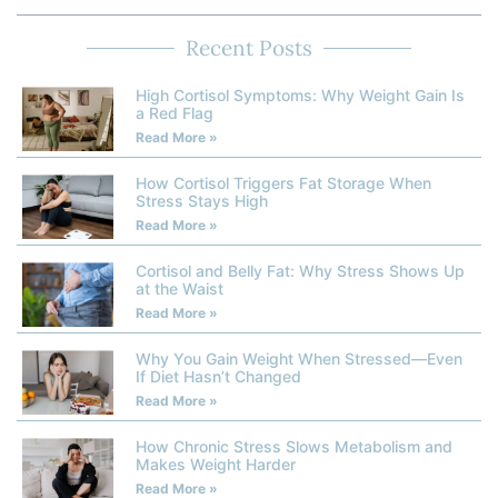
Recent Posts
High Cortisol Symptoms: Why Weight Gain Is
a Red Flag
Read More »
How Cortisol Triggers Fat Storage When
Stress Stays High
Read More »
Cortisol and Belly Fat: Why Stress Shows Up
at the Waist
Read More »
Why You Gain Weight When Stressed—Even
If Diet Hasn’t Changed
Read More »
How Chronic Stress Slows Metabolism and
Makes Weight Harder
Read More »