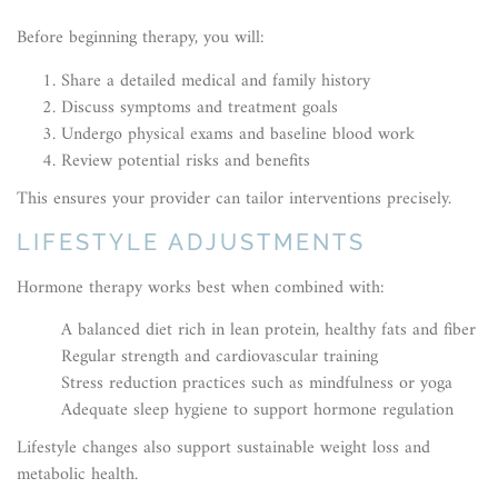
Before beginning therapy, you will:
Share a detailed medical and family history
Discuss symptoms and treatment goals
Undergo physical exams and baseline blood work
Review potential risks and benefits
This ensures your provider can tailor interventions precisely.
LIFESTYLE ADJUSTMENTS
Hormone therapy works best when combined with:
A balanced diet rich in lean protein, healthy fats and fiber
Regular strength and cardiovascular training
Stress reduction practices such as mindfulness or yoga
Adequate sleep hygiene to support hormone regulation
Lifestyle changes also support sustainable weight loss and
metabolic health.