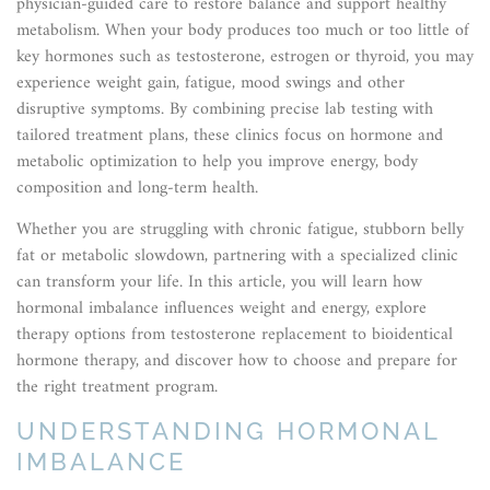
physician-guided care to restore balance and support healthy
metabolism. When your body produces too much or too little of
key hormones such as testosterone, estrogen or thyroid, you may
experience weight gain, fatigue, mood swings and other
disruptive symptoms. By combining precise lab testing with
tailored treatment plans, these clinics focus on hormone and
metabolic optimization to help you improve energy, body
composition and long-term health.
Whether you are struggling with chronic fatigue, stubborn belly
fat or metabolic slowdown, partnering with a specialized clinic
can transform your life. In this article, you will learn how
hormonal imbalance influences weight and energy, explore
therapy options from testosterone replacement to bioidentical
hormone therapy, and discover how to choose and prepare for
the right treatment program.
UNDERSTANDING HORMONAL
IMBALANCE