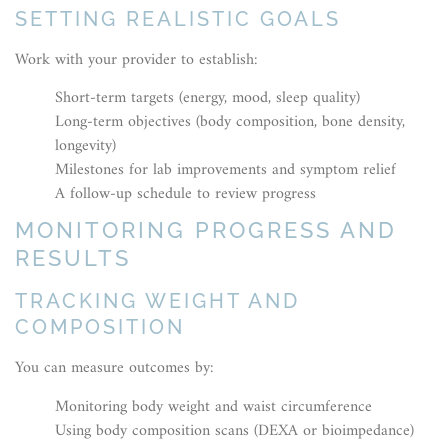
SETTING REALISTIC GOALS
Work with your provider to establish:
Short-term targets (energy, mood, sleep quality)
Long-term objectives (body composition, bone density,
longevity)
Milestones for lab improvements and symptom relief
A follow-up schedule to review progress
MONITORING PROGRESS AND
RESULTS
TRACKING WEIGHT AND
COMPOSITION
You can measure outcomes by:
Monitoring body weight and waist circumference
Using body composition scans (DEXA or bioimpedance)