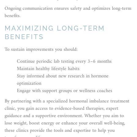
Ongoing communication ensures safety and optimizes long-term
benefits.
MAXIMIZING LONG-TERM
BENEFITS
To sustain improvements you should:
Continue periodic lab testing every 3–6 months
Maintain healthy lifestyle habits
Stay informed about new research in hormone
optimization
Engage with support groups or wellness coaches
By partnering with a specialized hormonal imbalance treatment
clinic, you gain access to evidence-based therapies, expert
guidance and a supportive environment. Whether you aim to
lose weight, boost energy or enhance your overall well-being,
these clinics provide the tools and expertise to help you