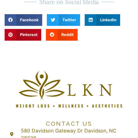
Share on Social Media
Facebook
Twitter
LinkedIn
Pinterest
Reddit
CONTACT US
580 Davidson Gateway Dr Davidson, NC