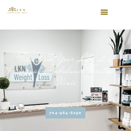
Transform Your Life at a
Hormonal Imbalance Treatment
Clinic
704-964-6250