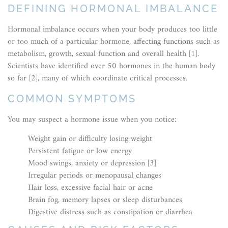
DEFINING HORMONAL IMBALANCE
Hormonal imbalance occurs when your body produces too little
or too much of a particular hormone, affecting functions such as
metabolism, growth, sexual function and overall health [1].
Scientists have identified over 50 hormones in the human body
so far [2], many of which coordinate critical processes.
COMMON SYMPTOMS
You may suspect a hormone issue when you notice:
Weight gain or difficulty losing weight
Persistent fatigue or low energy
Mood swings, anxiety or depression [3]
Irregular periods or menopausal changes
Hair loss, excessive facial hair or acne
Brain fog, memory lapses or sleep disturbances
Digestive distress such as constipation or diarrhea