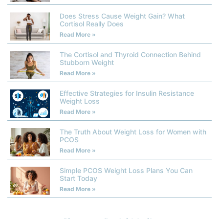
Does Stress Cause Weight Gain? What
Cortisol Really Does
Read More »
The Cortisol and Thyroid Connection Behind
Stubborn Weight
Read More »
Effective Strategies for Insulin Resistance
Weight Loss
Read More »
The Truth About Weight Loss for Women with
PCOS
Read More »
Simple PCOS Weight Loss Plans You Can
Start Today
Read More »