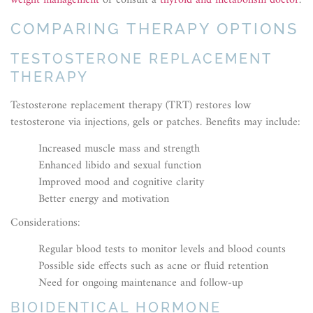
weight management
or consult a
thyroid and metabolism doctor
.
COMPARING THERAPY OPTIONS
TESTOSTERONE REPLACEMENT
THERAPY
Testosterone replacement therapy (TRT) restores low
testosterone via injections, gels or patches. Benefits may include:
Increased muscle mass and strength
Enhanced libido and sexual function
Improved mood and cognitive clarity
Better energy and motivation
Considerations:
Regular blood tests to monitor levels and blood counts
Possible side effects such as acne or fluid retention
Need for ongoing maintenance and follow-up
BIOIDENTICAL HORMONE