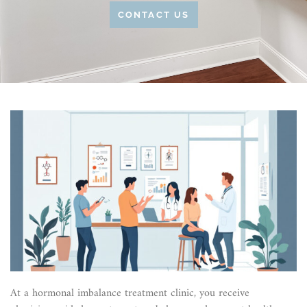
CONTACT US
At a hormonal imbalance treatment clinic, you receive