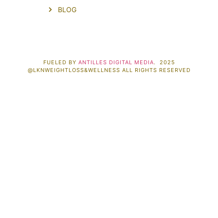
BLOG
FUELED BY
ANTILLES DIGITAL MEDIA
. 2025
@LKNWEIGHTLOSS&WELLNESS ALL RIGHTS RESERVED