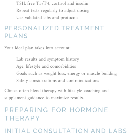
TSH, free T3/T4, cortisol and insulin
Repeat tests regularly to adjust dosing
Use validated labs and protocols
PERSONALIZED TREATMENT
PLANS
Your ideal plan takes into account:
Lab results and symptom history
Age, lifestyle and comorbidities
Goals such as weight loss, energy or muscle building
Safety considerations and contraindications
Clinics often blend therapy with lifestyle coaching and
supplement guidance to maximize results.
PREPARING FOR HORMONE
THERAPY
INITIAL CONSULTATION AND LABS