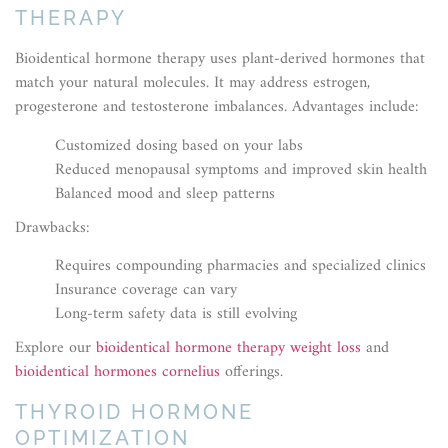
THERAPY
Bioidentical hormone therapy uses plant-derived hormones that
match your natural molecules. It may address estrogen,
progesterone and testosterone imbalances. Advantages include:
Customized dosing based on your labs
Reduced menopausal symptoms and improved skin health
Balanced mood and sleep patterns
Drawbacks:
Requires compounding pharmacies and specialized clinics
Insurance coverage can vary
Long-term safety data is still evolving
Explore our
bioidentical hormone therapy weight loss
and
bioidentical hormones cornelius
offerings.
THYROID HORMONE
OPTIMIZATION