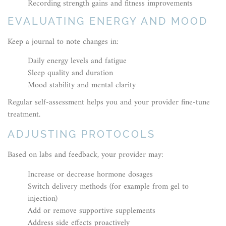
Recording strength gains and fitness improvements
EVALUATING ENERGY AND MOOD
Keep a journal to note changes in:
Daily energy levels and fatigue
Sleep quality and duration
Mood stability and mental clarity
Regular self-assessment helps you and your provider fine-tune
treatment.
ADJUSTING PROTOCOLS
Based on labs and feedback, your provider may:
Increase or decrease hormone dosages
Switch delivery methods (for example from gel to
injection)
Add or remove supportive supplements
Address side effects proactively