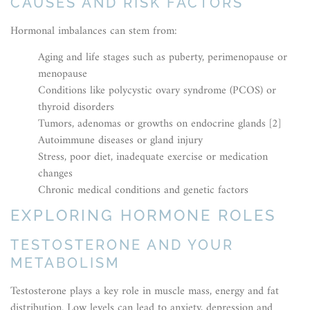
CAUSES AND RISK FACTORS
Hormonal imbalances can stem from:
Aging and life stages such as puberty, perimenopause or
menopause
Conditions like polycystic ovary syndrome (PCOS) or
thyroid disorders
Tumors, adenomas or growths on endocrine glands [2]
Autoimmune diseases or gland injury
Stress, poor diet, inadequate exercise or medication
changes
Chronic medical conditions and genetic factors
EXPLORING HORMONE ROLES
TESTOSTERONE AND YOUR
METABOLISM
Testosterone plays a key role in muscle mass, energy and fat
distribution. Low levels can lead to anxiety, depression and