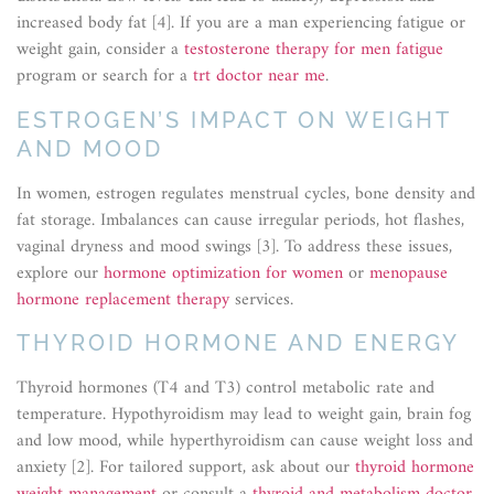
increased body fat [4]. If you are a man experiencing fatigue or
weight gain, consider a
testosterone therapy for men fatigue
program or search for a
trt doctor near me
.
ESTROGEN’S IMPACT ON WEIGHT
AND MOOD
In women, estrogen regulates menstrual cycles, bone density and
fat storage. Imbalances can cause irregular periods, hot flashes,
vaginal dryness and mood swings [3]. To address these issues,
explore our
hormone optimization for women
or
menopause
hormone replacement therapy
services.
THYROID HORMONE AND ENERGY
Thyroid hormones (T4 and T3) control metabolic rate and
temperature. Hypothyroidism may lead to weight gain, brain fog
and low mood, while hyperthyroidism can cause weight loss and
anxiety [2]. For tailored support, ask about our
thyroid hormone