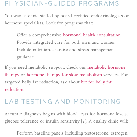
PHYSICIAN-GUIDED PROGRAMS
You want a clinic staffed by board-certified endocrinologists or
hormone specialists. Look for programs that:
Offer a comprehensive
hormonal health consultation
Provide integrated care for both men and women
Include nutrition, exercise and stress management
guidance
If you need metabolic support, check our
metabolic hormone
therapy
or
hormone therapy for slow metabolism
services. For
targeted belly fat reduction, ask about
hrt for belly fat
reduction
.
LAB TESTING AND MONITORING
Accurate diagnosis begins with blood tests for hormone levels,
glucose tolerance or insulin sensitivity [2]. A quality clinic will:
Perform baseline panels including testosterone, estrogen,