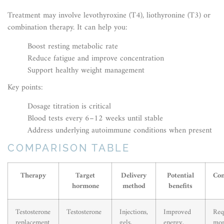
Treatment may involve levothyroxine (T4), liothyronine (T3) or
combination therapy. It can help you:
Boost resting metabolic rate
Reduce fatigue and improve concentration
Support healthy weight management
Key points:
Dosage titration is critical
Blood tests every 6–12 weeks until stable
Address underlying autoimmune conditions when present
COMPARISON TABLE
Therapy
Target
Delivery
Potential
Con
hormone
method
benefits
Testosterone
Testosterone
Injections,
Improved
Req
replacement
gels,
energy,
mon