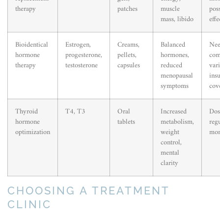
therapy
patches
muscle
poss
mass, libido
effe
Bioidentical
Estrogen,
Creams,
Balanced
Nee
hormone
progesterone,
pellets,
hormones,
com
therapy
testosterone
capsules
reduced
var
menopausal
ins
symptoms
cov
Thyroid
T4, T3
Oral
Increased
Dose
hormone
tablets
metabolism,
reg
optimization
weight
mon
control,
mental
clarity
CHOOSING A TREATMENT
CLINIC