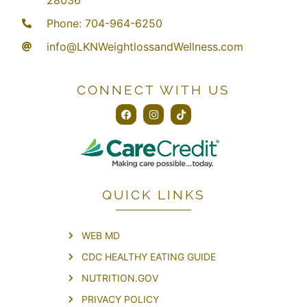
28036
Phone: 704-964-6250
info@LKNWeightlossandWellness.com
CONNECT WITH US
QUICK LINKS
WEB MD
CDC HEALTHY EATING GUIDE
NUTRITION.GOV
PRIVACY POLICY