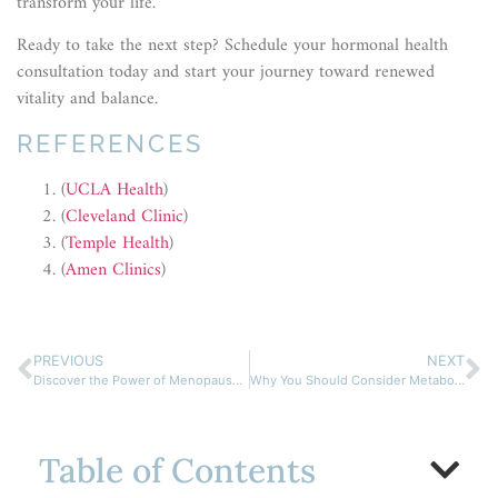
transform your life.
Ready to take the next step? Schedule your hormonal health
consultation today and start your journey toward renewed
vitality and balance.
REFERENCES
(
UCLA Health
)
(
Cleveland Clinic
)
(
Temple Health
)
(
Amen Clinics
)
PREVIOUS
NEXT
Discover the Power of Menopause Hormone Replacement Therapy
Why You Should Consider Metabolic Hormone Therapy Now
Table of Contents