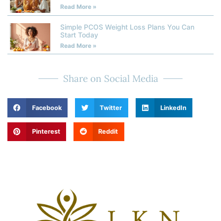
Read More »
Simple PCOS Weight Loss Plans You Can
Start Today
Read More »
Share on Social Media
Facebook
Twitter
LinkedIn
Pinterest
Reddit