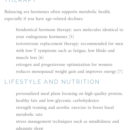
Balancing sex hormones often supports metabolic health,
especially if you have age-related declines:
bioidentical hormone therapy: uses molecules identical to
your endogenous hormones [5]
testosterone replacement therapy: recommended for men
with low-T symptoms such as fatigue, low libido and
muscle loss [6]
estrogen and progesterone optimization for women:
reduces menopausal weight gain and improves energy [7]
LIFESTYLE AND NUTRITION
personalized meal plans focusing on high-quality protein,
healthy fats and low-glycemic carbohydrates
strength training and aerobic exercise to boost basal
metabolic rate
stress management techniques such as mindfulness and
adequate sleep