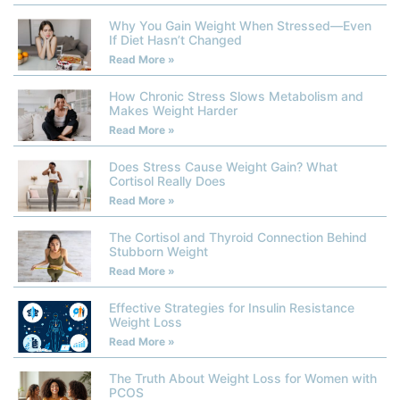
Why You Gain Weight When Stressed—Even
If Diet Hasn’t Changed
Read More »
How Chronic Stress Slows Metabolism and
Makes Weight Harder
Read More »
Does Stress Cause Weight Gain? What
Cortisol Really Does
Read More »
The Cortisol and Thyroid Connection Behind
Stubborn Weight
Read More »
Effective Strategies for Insulin Resistance
Weight Loss
Read More »
The Truth About Weight Loss for Women with
PCOS