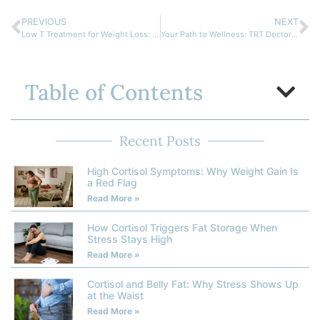
PREVIOUS
NEXT
Low T Treatment for Weight Loss: Your Path to Better Health
Your Path to Wellness: TRT Doctor Near Me for Hormone Balance
Table of Contents
Recent Posts
High Cortisol Symptoms: Why Weight Gain Is
a Red Flag
Read More »
How Cortisol Triggers Fat Storage When
Stress Stays High
Read More »
Cortisol and Belly Fat: Why Stress Shows Up
at the Waist
Read More »