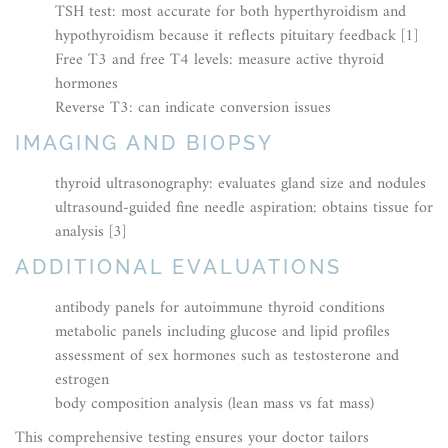
TSH test: most accurate for both hyperthyroidism and
hypothyroidism because it reflects pituitary feedback [1]
Free T3 and free T4 levels: measure active thyroid
hormones
Reverse T3: can indicate conversion issues
IMAGING AND BIOPSY
thyroid ultrasonography: evaluates gland size and nodules
ultrasound-guided fine needle aspiration: obtains tissue for
analysis [3]
ADDITIONAL EVALUATIONS
antibody panels for autoimmune thyroid conditions
metabolic panels including glucose and lipid profiles
assessment of sex hormones such as testosterone and
estrogen
body composition analysis (lean mass vs fat mass)
This comprehensive testing ensures your doctor tailors