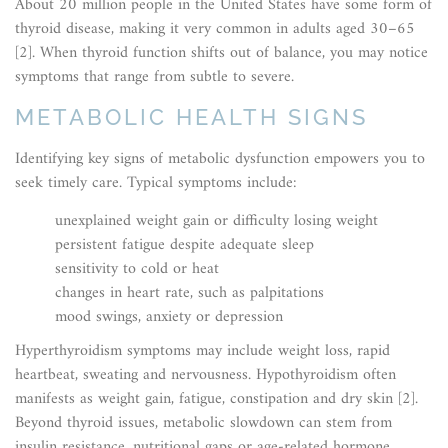
About 20 million people in the United States have some form of
thyroid disease, making it very common in adults aged 30–65
[2]. When thyroid function shifts out of balance, you may notice
symptoms that range from subtle to severe.
METABOLIC HEALTH SIGNS
Identifying key signs of metabolic dysfunction empowers you to
seek timely care. Typical symptoms include:
unexplained weight gain or difficulty losing weight
persistent fatigue despite adequate sleep
sensitivity to cold or heat
changes in heart rate, such as palpitations
mood swings, anxiety or depression
Hyperthyroidism symptoms may include weight loss, rapid
heartbeat, sweating and nervousness. Hypothyroidism often
manifests as weight gain, fatigue, constipation and dry skin [2].
Beyond thyroid issues, metabolic slowdown can stem from
insulin resistance, nutritional gaps or age-related hormone