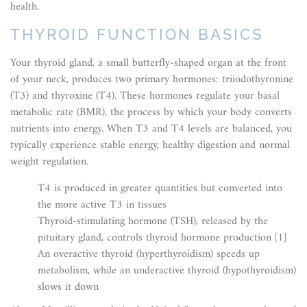
health.
THYROID FUNCTION BASICS
Your thyroid gland, a small butterfly-shaped organ at the front
of your neck, produces two primary hormones: triiodothyronine
(T3) and thyroxine (T4). These hormones regulate your basal
metabolic rate (BMR), the process by which your body converts
nutrients into energy. When T3 and T4 levels are balanced, you
typically experience stable energy, healthy digestion and normal
weight regulation.
T4 is produced in greater quantities but converted into
the more active T3 in tissues
Thyroid-stimulating hormone (TSH), released by the
pituitary gland, controls thyroid hormone production [1]
An overactive thyroid (hyperthyroidism) speeds up
metabolism, while an underactive thyroid (hypothyroidism)
slows it down