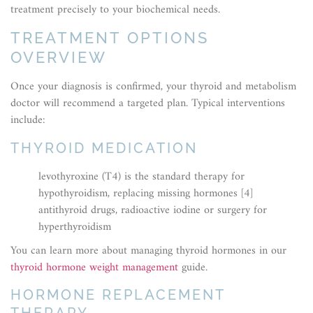
treatment precisely to your biochemical needs.
TREATMENT OPTIONS
OVERVIEW
Once your diagnosis is confirmed, your thyroid and metabolism
doctor will recommend a targeted plan. Typical interventions
include:
THYROID MEDICATION
levothyroxine (T4) is the standard therapy for
hypothyroidism, replacing missing hormones [4]
antithyroid drugs, radioactive iodine or surgery for
hyperthyroidism
You can learn more about managing thyroid hormones in our
thyroid hormone weight management
guide.
HORMONE REPLACEMENT
THERAPY