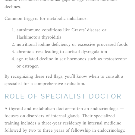
declines.
Common triggers for metabolic imbalance:
autoimmune conditions like Graves’ disease or
Hashimoto’s thyroiditis
nutritional iodine deficiency or excessive processed foods
chronic stress leading to cortisol dysregulation
age-related decline in sex hormones such as testosterone
or estrogen
By recognizing these red flags, you’ll know when to consult a
specialist for a comprehensive evaluation.
ROLE OF SPECIALIST DOCTOR
A thyroid and metabolism doctor—often an endocrinologist—
focuses on disorders of internal glands. Their specialized
training includes a three-year residency in internal medicine
followed by two to three years of fellowship in endocrinology,