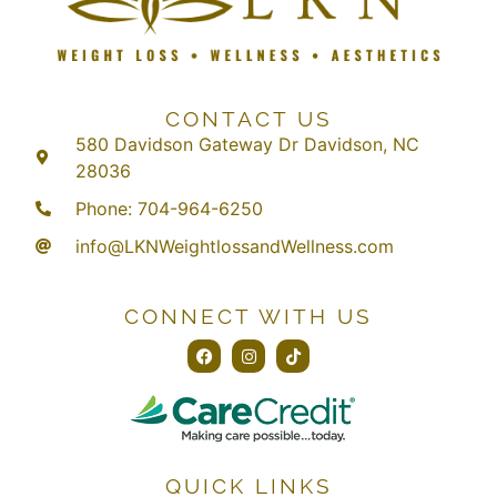
CONTACT US
580 Davidson Gateway Dr Davidson, NC
28036
Phone: 704-964-6250
info@LKNWeightlossandWellness.com
CONNECT WITH US
QUICK LINKS