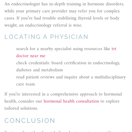
An endocrinologist has in-depth training in hormone disorders,
while your primary care provider may refer you for complex
cases. If you’ve had trouble stabilizing thyroid levels or body
weight, an endocrinology referral is wise.
LOCATING A PHYSICIAN
search for a nearby specialist using resources like
trt
doctor near me
check credentials: board certification in endocrinology,
diabetes and metabolism
read patient reviews and inquire about a multidisciplinary
care team
If you’re interested in a comprehensive approach to hormonal
health, consider our
hormonal health consultation
to explore
tailored solutions.
CONCLUSION