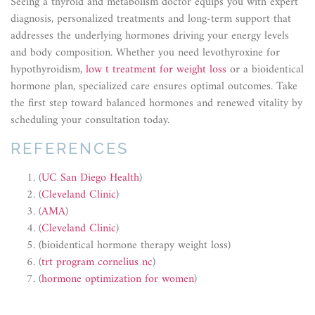
Seeing a thyroid and metabolism doctor equips you with expert
diagnosis, personalized treatments and long-term support that
addresses the underlying hormones driving your energy levels
and body composition. Whether you need levothyroxine for
hypothyroidism,
low t treatment for weight loss
or a bioidentical
hormone plan, specialized care ensures optimal outcomes. Take
the first step toward balanced hormones and renewed vitality by
scheduling your consultation today.
REFERENCES
(
UC San Diego Health
)
(
Cleveland Clinic
)
(
AMA
)
(
Cleveland Clinic
)
(bioidentical hormone therapy weight loss)
(
trt program cornelius nc
)
(
hormone optimization for women
)