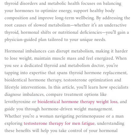
thyroid disorders and metabolic health focuses on balancing
your hormones to optimize energy, support healthy body
composition and improve long-term wellbeing. By addressing the
root causes of slowed metabolism—whether it’s an underactive
thyroid, hormonal shifts or nutritional deficiencies—you’ll gain a
physician-guided plan tailored to your unique needs.
Hormonal imbalances can disrupt metabolism, making it harder
to lose weight, maintain muscle mass and feel energized. When
you see a dedicated thyroid and metabolism doctor, you’re
tapping into expertise that spans thyroid hormone replacement,
bioidentical hormone therapy, testosterone optimization and
lifestyle interventions. In this article, you’ll learn how specialists
diagnose imbalances, compare treatment options like
levothyroxine or
bioidentical hormone therapy weight loss
, and
guide you through hormone-driven weight management.
Whether you’re a woman navigating perimenopause or a man
exploring
testosterone therapy for men fatigue
, understanding
these benefits will help you take control of your hormonal