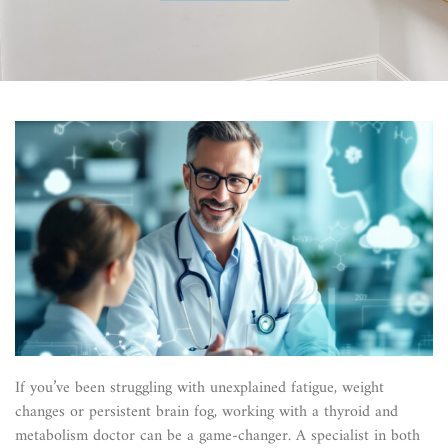
If you’ve been struggling with unexplained fatigue, weight
changes or persistent brain fog, working with a thyroid and
metabolism doctor can be a game-changer. A specialist in both