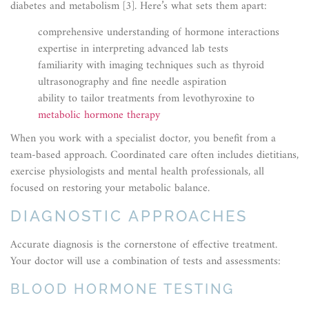
diabetes and metabolism [3]. Here’s what sets them apart:
comprehensive understanding of hormone interactions
expertise in interpreting advanced lab tests
familiarity with imaging techniques such as thyroid
ultrasonography and fine needle aspiration
ability to tailor treatments from levothyroxine to
metabolic hormone therapy
When you work with a specialist doctor, you benefit from a
team-based approach. Coordinated care often includes dietitians,
exercise physiologists and mental health professionals, all
focused on restoring your metabolic balance.
DIAGNOSTIC APPROACHES
Accurate diagnosis is the cornerstone of effective treatment.
Your doctor will use a combination of tests and assessments:
BLOOD HORMONE TESTING