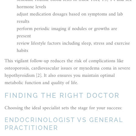
hormone levels
adjust medication dosages based on symptoms and lab
results
perform periodic imaging if nodules or growths are
present
review lifestyle factors including sleep, stress and exercise
habits
This vigilant follow-up reduces the risk of complications like
osteoporosis, cardiovascular issues or myxedema coma in severe
hypothyroidism [2]. It also ensures you maintain optimal
metabolic function and quality of life.
FINDING THE RIGHT DOCTOR
Choosing the ideal specialist sets the stage for your success:
ENDOCRINOLOGIST VS GENERAL
PRACTITIONER