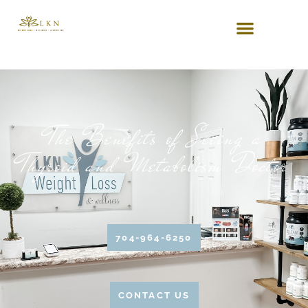
The Benefits of Seeing a
Thyroid and Metabolism Doctor
704-964-6250
CONTACT US