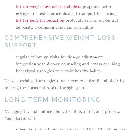
hrt for weight loss and metabolism
programs tailor
estrogen or testosterone dosing to support fat burning
hrt for belly fat reduction
protocols zero in on central
adiposity, a common complaint in midlife
COMPREHENSIVE WEIGHT-LOSS
SUPPORT
regular follow-up visits for dosage adjustments
integration with dietary counseling and fitness coaching
behavioral strategies to sustain healthy habits
These specialized strategies outperform one-size-fits-all diets by
treating the hormonal roots of weight gain.
LONG TERM MONITORING
Managing thyroid and metabolic health is an ongoing process.
Your doctor will:
schedule routine blood tests to track TSH, T3, T4 and sex