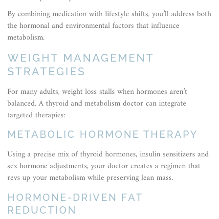
By combining medication with lifestyle shifts, you’ll address both
the hormonal and environmental factors that influence
metabolism.
WEIGHT MANAGEMENT
STRATEGIES
For many adults, weight loss stalls when hormones aren’t
balanced. A thyroid and metabolism doctor can integrate
targeted therapies:
METABOLIC HORMONE THERAPY
Using a precise mix of thyroid hormones, insulin sensitizers and
sex hormone adjustments, your doctor creates a regimen that
revs up your metabolism while preserving lean mass.
HORMONE-DRIVEN FAT
REDUCTION