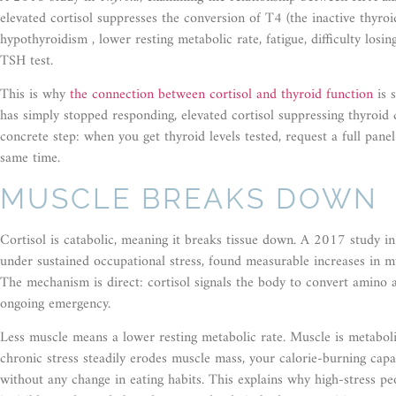
elevated cortisol suppresses the conversion of T4 (the inactive thyroi
hypothyroidism , lower resting metabolic rate, fatigue, difficulty los
TSH test.
This is why
the connection between cortisol and thyroid function
is s
has simply stopped responding, elevated cortisol suppressing thyroid c
concrete step: when you get thyroid levels tested, request a full pane
same time.
MUSCLE BREAKS DOWN
Cortisol is catabolic, meaning it breaks tissue down. A 2017 study i
under sustained occupational stress, found measurable increases in mu
The mechanism is direct: cortisol signals the body to convert amino a
ongoing emergency.
Less muscle means a lower resting metabolic rate. Muscle is metabolica
chronic stress steadily erodes muscle mass, your calorie-burning capa
without any change in eating habits. This explains why high-stress peo