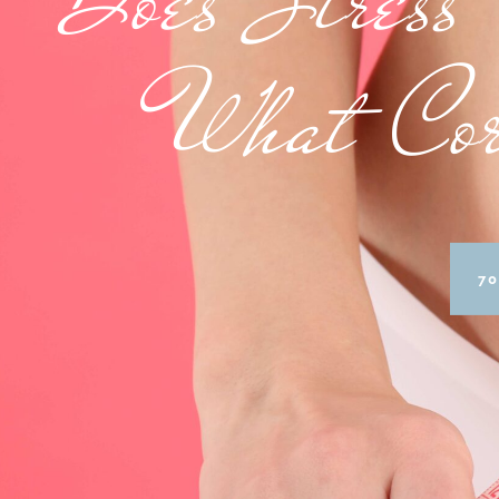
What Cor
70