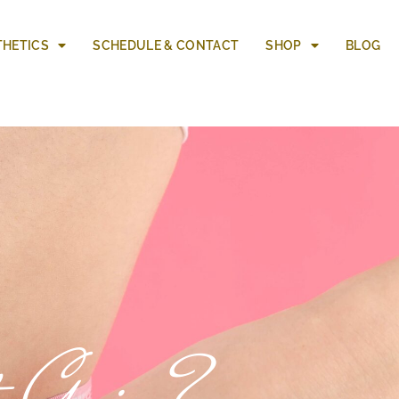
THETICS
SCHEDULE & CONTACT
SHOP
BLOG
t Gain?