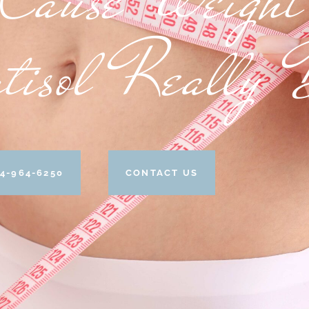
tisol Really 
4-964-6250
CONTACT US