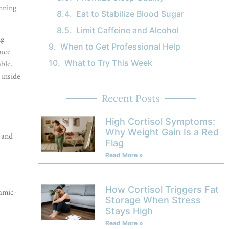
unning
Eat to Stabilize Blood Sugar
Limit Caffeine and Alcohol
ng
When to Get Professional Help
duce
ble.
What to Try This Week
 inside
Recent Posts
High Cortisol Symptoms:
Why Weight Gain Is a Red
 and
Flag
Read More »
How Cortisol Triggers Fat
amic-
Storage When Stress
Stays High
Read More »