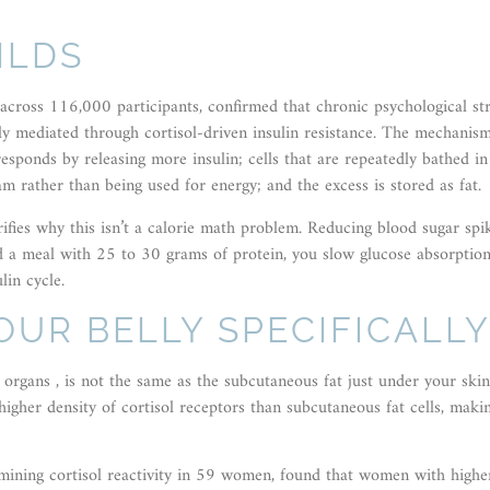
ILDS
across 116,000 participants, confirmed that chronic psychological str
ely mediated through cortisol-driven insulin resistance. The mechanis
esponds by releasing more insulin; cells that are repeatedly bathed in
am rather than being used for energy; and the excess is stored as fat.
ifies why this isn’t a calorie math problem. Reducing blood sugar spi
ad a meal with 25 to 30 grams of protein, you slow glucose absorption
lin cycle.
OUR BELLY SPECIFICALL
r organs , is not the same as the subcutaneous fat just under your ski
a higher density of cortisol receptors than subcutaneous fat cells, maki
mining cortisol reactivity in 59 women, found that women with highe