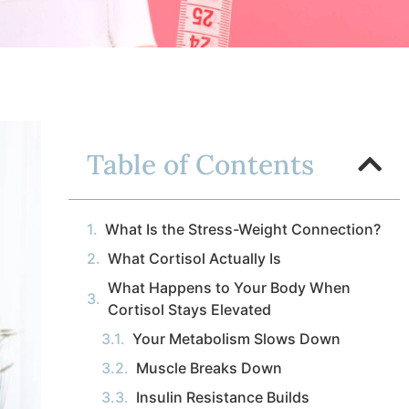
Table of Contents
What Is the Stress-Weight Connection?
What Cortisol Actually Is
What Happens to Your Body When
Cortisol Stays Elevated
Your Metabolism Slows Down
Muscle Breaks Down
Insulin Resistance Builds