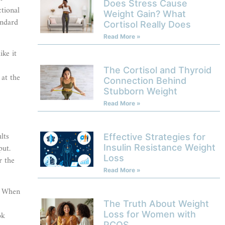
Does Stress Cause
ctional
Weight Gain? What
andard
Cortisol Really Does
Read More »
ike it
The Cortisol and Thyroid
 at the
Connection Behind
Stubborn Weight
Read More »
lts
Effective Strategies for
put.
Insulin Resistance Weight
Loss
r the
Read More »
l. When
The Truth About Weight
Loss for Women with
ok
PCOS