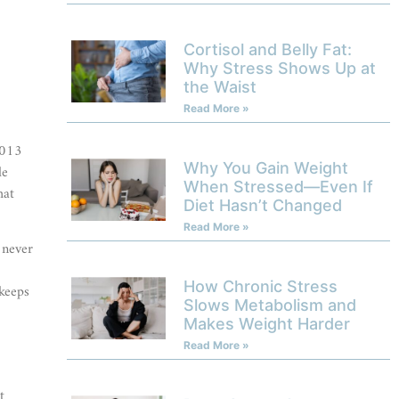
Cortisol and Belly Fat:
Why Stress Shows Up at
the Waist
Read More »
2013
Why You Gain Weight
le
When Stressed—Even If
hat
Diet Hasn’t Changed
Read More »
 never
How Chronic Stress
 keeps
Slows Metabolism and
Makes Weight Harder
Read More »
t