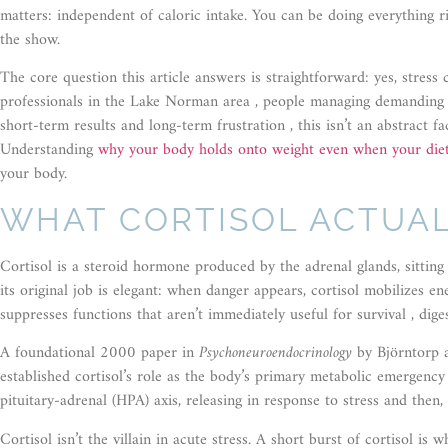
matters: independent of caloric intake. You can be doing everything ri
the show.
The core question this article answers is straightforward: yes, stres
professionals in the Lake Norman area , people managing demanding c
short-term results and long-term frustration , this isn’t an abstract fac
Understanding
why your body holds onto weight even when your diet
your body.
WHAT CORTISOL ACTUAL
Cortisol is a steroid hormone produced by the adrenal glands, sitting 
its original job is elegant: when danger appears, cortisol mobilizes en
suppresses functions that aren’t immediately useful for survival , dige
A foundational 2000 paper in
Psychoneuroendocrinology
by Björntorp a
established cortisol’s role as the body’s primary metabolic emergen
pituitary-adrenal (HPA) axis, releasing in response to stress and then
Cortisol isn’t the villain in acute stress. A short burst of cortisol i