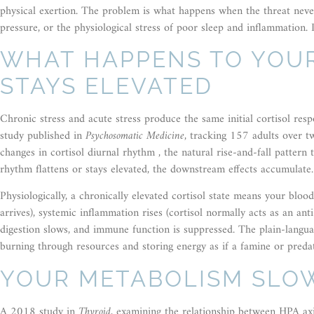
physical exertion. The problem is what happens when the threat never re
pressure, or the physiological stress of poor sleep and inflammation. In
WHAT HAPPENS TO YOU
STAYS ELEVATED
Chronic stress and acute stress produce the same initial cortisol re
study published in
Psychosomatic Medicine
, tracking 157 adults over t
changes in cortisol diurnal rhythm , the natural rise-and-fall patte
rhythm flattens or stays elevated, the downstream effects accumulate.
Physiologically, a chronically elevated cortisol state means your blood
arrives), systemic inflammation rises (cortisol normally acts as an ant
digestion slows, and immune function is suppressed. The plain-languag
burning through resources and storing energy as if a famine or preda
YOUR METABOLISM SLO
A 2018 study in
Thyroid
, examining the relationship between HPA axi