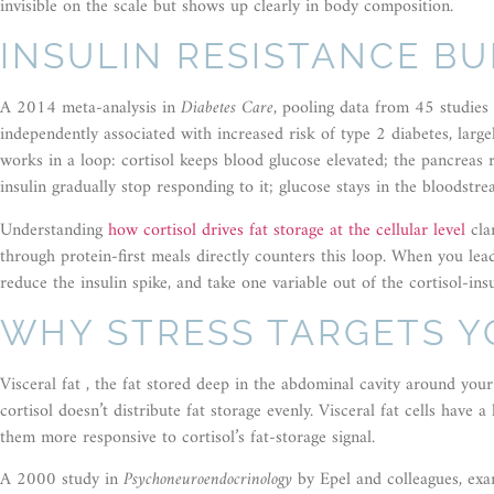
invisible on the scale but shows up clearly in body composition.
INSULIN RESISTANCE BU
A 2014 meta-analysis in
Diabetes Care
, pooling data from 45 studies 
independently associated with increased risk of type 2 diabetes, larg
works in a loop: cortisol keeps blood glucose elevated; the pancreas r
insulin gradually stop responding to it; glucose stays in the bloodstre
Understanding
how cortisol drives fat storage at the cellular level
clar
through protein-first meals directly counters this loop. When you le
reduce the insulin spike, and take one variable out of the cortisol-insu
WHY STRESS TARGETS Y
Visceral fat , the fat stored deep in the abdominal cavity around you
cortisol doesn’t distribute fat storage evenly. Visceral fat cells have 
them more responsive to cortisol’s fat-storage signal.
A 2000 study in
Psychoneuroendocrinology
by Epel and colleagues, exa