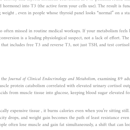
d hormone) into T3 (the active form your cells use). The result is fun
ing weight , even in people whose thyroid panel looks “normal” on a st
o often missed in routine medical workups. If your metabolism feels l
onversion is a leading physiological suspect, not a lack of effort. The
l that includes free T3 and reverse T3, not just TSH, and test cortisol
n the
Journal of Clinical Endocrinology and Metabolism
, examining 89 adu
scle protein catabolism correlated with elevated urinary cortisol out
cids from muscle tissue into glucose, keeping blood sugar elevated fo
lly expensive tissue , it burns calories even when you’re sitting stil
city drops, and weight gain becomes the path of least resistance even
ple often lose muscle and gain fat simultaneously, a shift that can lo