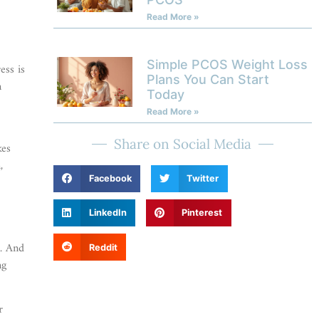
Read More »
Simple PCOS Weight Loss
ess is
Plans You Can Start
m
Today
Read More »
Share on Social Media
kes
,
Facebook
Twitter
Y
LinkedIn
Pinterest
n. And
Reddit
ng
r