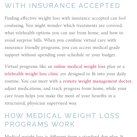
WITH INSURANCE ACCEPTED
Finding effective weight loss with insurance accepted can feel
confusing. You might wonder which treatments are covered,
what telehealth options you can use from home, and how to
avoid surprise bills. When you combine virtual care with
insurance friendly programs, you can access medical grade
support without upending your schedule or your budget.
Virtual programs like an
online medical weight loss
plan or a
telehealth weight loss clinic
are designed to fit into your daily
routine. You can meet with a
remote weight management doctor
,
adjust medications, and track progress from home, while your
care team helps you make the most of your benefits in a
structured, physician supervised way.
HOW MEDICAL WEIGHT LOSS
PROGRAMS WORK