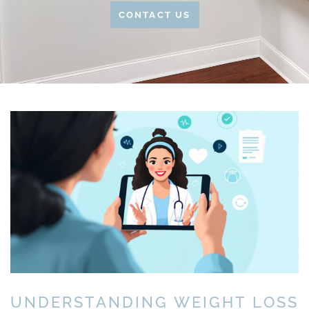
CONTACT US
UNDERSTANDING WEIGHT LOSS