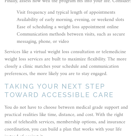
Finally, assess how well the program fits into your life. Consider:
Visit frequency and typical length of appointments
Availability of early morning, evening, or weekend slots
Ease of scheduling a weight loss appointment online
Communication methods between visits, such as secure
messaging, phone, or video
Services like a virtual weight loss consultation or telemedicine
weight loss services are built to maximize flexibility. The more
closely a clinic matches your schedule and communication
preferences, the more likely you are to stay engaged.
TAKING YOUR NEXT STEP
TOWARD ACCESSIBLE CARE
You do not have to choose between medical grade support and
practical realities like time, distance, and cost. With the right
mix of telehealth services, membership options, and insurance
coordination, you can build a plan that works with your life