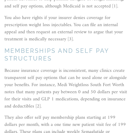
and self pay options, although Medicaid is not accepted [1].
You also have rights if your insurer denies coverage for
prescription weight loss injectables. You can file an internal
appeal and then request an external review to argue that your
treatment is medically necessary [3].
MEMBERSHIPS AND SELF PAY
STRUCTURES
Because insurance coverage is inconsistent, many clinics create
transparent self pay options that can be used alone or alongside
your benefits. For instance, Medi Weightloss South Fort Worth
notes that many patients pay between 0 and 50 dollars per visit
for their visits and GLP 1 medications, depending on insurance
and deductibles [2].
They also offer self pay membership plans starting at 199
dollars per month, with a one time new patient visit fee of 199
dollars. These plans can include weekly Semaglutide or