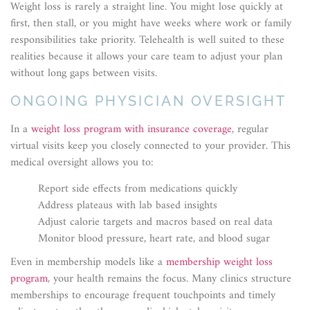
Weight loss is rarely a straight line. You might lose quickly at
first, then stall, or you might have weeks where work or family
responsibilities take priority. Telehealth is well suited to these
realities because it allows your care team to adjust your plan
without long gaps between visits.
ONGOING PHYSICIAN OVERSIGHT
In a
weight loss program with insurance coverage
, regular
virtual visits keep you closely connected to your provider. This
medical oversight allows you to:
Report side effects from medications quickly
Address plateaus with lab based insights
Adjust calorie targets and macros based on real data
Monitor blood pressure, heart rate, and blood sugar
Even in membership models like a
membership weight loss
program
, your health remains the focus. Many clinics structure
memberships to encourage frequent touchpoints and timely