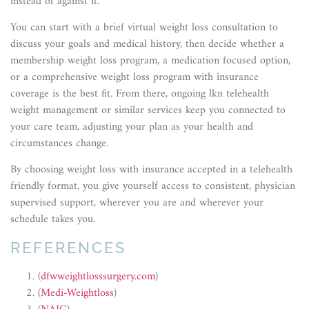
instead of against it.
You can start with a brief virtual weight loss consultation to
discuss your goals and medical history, then decide whether a
membership weight loss program, a medication focused option,
or a comprehensive weight loss program with insurance
coverage is the best fit. From there, ongoing lkn telehealth
weight management or similar services keep you connected to
your care team, adjusting your plan as your health and
circumstances change.
By choosing weight loss with insurance accepted in a telehealth
friendly format, you give yourself access to consistent, physician
supervised support, wherever you are and wherever your
schedule takes you.
REFERENCES
(
dfwweightlosssurgery.com
)
(
Medi-Weightloss
)