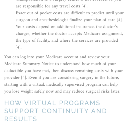
are responsible for any travel costs [4].
Exact out of pocket costs are difficult to predict until your
surgeon and anesthesiologist finalize your plan of care [4].
Your costs depend on additional insurance, the doctor’s
charges, whether the doctor accepts Medicare assignment,
the type of facility, and where the services are provided
[4].
You can log into your Medicare account and review your
Medicare Summary Notice to understand how much of your
deductible you have met, then discuss remaining costs with your
provider [4]. Even if you are considering surgery in the future,
starting with a virtual, medically supervised program can help
you lose weight safely now and may reduce surgical risks later.
HOW VIRTUAL PROGRAMS
SUPPORT CONTINUITY AND
RESULTS