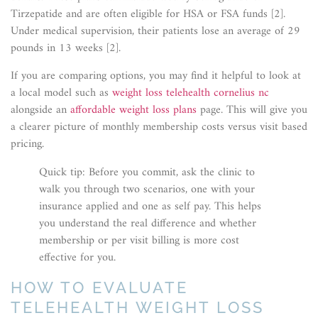
Tirzepatide and are often eligible for HSA or FSA funds [2].
Under medical supervision, their patients lose an average of 29
pounds in 13 weeks [2].
If you are comparing options, you may find it helpful to look at
a local model such as
weight loss telehealth cornelius nc
alongside an
affordable weight loss plans
page. This will give you
a clearer picture of monthly membership costs versus visit based
pricing.
Quick tip: Before you commit, ask the clinic to
walk you through two scenarios, one with your
insurance applied and one as self pay. This helps
you understand the real difference and whether
membership or per visit billing is more cost
effective for you.
HOW TO EVALUATE
TELEHEALTH WEIGHT LOSS