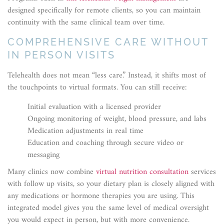
designed specifically for remote clients, so you can maintain
continuity with the same clinical team over time.
COMPREHENSIVE CARE WITHOUT
IN PERSON VISITS
Telehealth does not mean “less care.” Instead, it shifts most of
the touchpoints to virtual formats. You can still receive:
Initial evaluation with a licensed provider
Ongoing monitoring of weight, blood pressure, and labs
Medication adjustments in real time
Education and coaching through secure video or
messaging
Many clinics now combine
virtual nutrition consultation
services
with follow up visits, so your dietary plan is closely aligned with
any medications or hormone therapies you are using. This
integrated model gives you the same level of medical oversight
you would expect in person, but with more convenience.