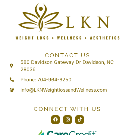
CONTACT US
580 Davidson Gateway Dr Davidson, NC
28036
Phone: 704-964-6250
info@LKNWeightlossandWellness.com
CONNECT WITH US