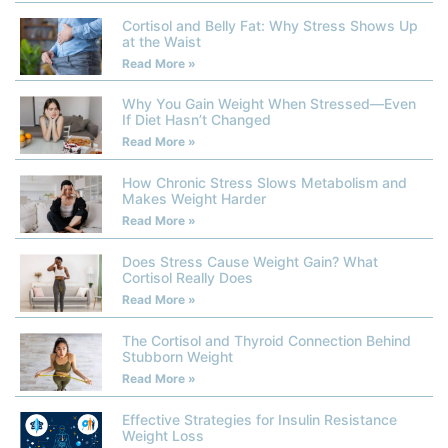
Cortisol and Belly Fat: Why Stress Shows Up
at the Waist
Read More »
Why You Gain Weight When Stressed—Even
If Diet Hasn’t Changed
Read More »
How Chronic Stress Slows Metabolism and
Makes Weight Harder
Read More »
Does Stress Cause Weight Gain? What
Cortisol Really Does
Read More »
The Cortisol and Thyroid Connection Behind
Stubborn Weight
Read More »
Effective Strategies for Insulin Resistance
Weight Loss