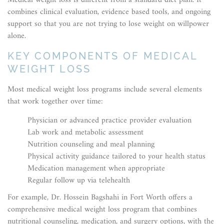
Medical weight loss is different from a standard diet plan. It
combines clinical evaluation, evidence based tools, and ongoing
support so that you are not trying to lose weight on willpower
alone.
KEY COMPONENTS OF MEDICAL
WEIGHT LOSS
Most medical weight loss programs include several elements
that work together over time:
Physician or advanced practice provider evaluation
Lab work and metabolic assessment
Nutrition counseling and meal planning
Physical activity guidance tailored to your health status
Medication management when appropriate
Regular follow up via telehealth
For example, Dr. Hossein Bagshahi in Fort Worth offers a
comprehensive medical weight loss program that combines
nutritional counseling, medication, and surgery options, with the