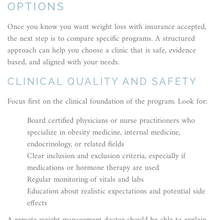
OPTIONS
Once you know you want weight loss with insurance accepted,
the next step is to compare specific programs. A structured
approach can help you choose a clinic that is safe, evidence
based, and aligned with your needs.
CLINICAL QUALITY AND SAFETY
Focus first on the clinical foundation of the program. Look for:
Board certified physicians or nurse practitioners who
specialize in obesity medicine, internal medicine,
endocrinology, or related fields
Clear inclusion and exclusion criteria, especially if
medications or hormone therapy are used
Regular monitoring of vitals and labs
Education about realistic expectations and potential side
effects
A remote weight management doctor should be able to explain