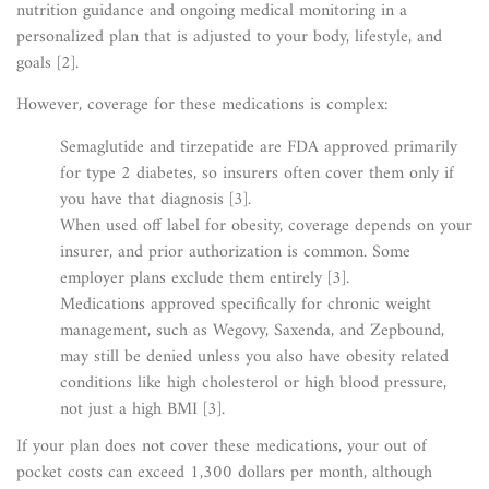
nutrition guidance and ongoing medical monitoring in a
personalized plan that is adjusted to your body, lifestyle, and
goals [2].
However, coverage for these medications is complex:
Semaglutide and tirzepatide are FDA approved primarily
for type 2 diabetes, so insurers often cover them only if
you have that diagnosis [3].
When used off label for obesity, coverage depends on your
insurer, and prior authorization is common. Some
employer plans exclude them entirely [3].
Medications approved specifically for chronic weight
management, such as Wegovy, Saxenda, and Zepbound,
may still be denied unless you also have obesity related
conditions like high cholesterol or high blood pressure,
not just a high BMI [3].
If your plan does not cover these medications, your out of
pocket costs can exceed 1,300 dollars per month, although