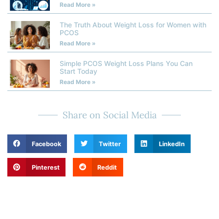
Read More »
The Truth About Weight Loss for Women with
PCOS
Read More »
Simple PCOS Weight Loss Plans You Can
Start Today
Read More »
Share on Social Media
Facebook
Twitter
LinkedIn
Pinterest
Reddit