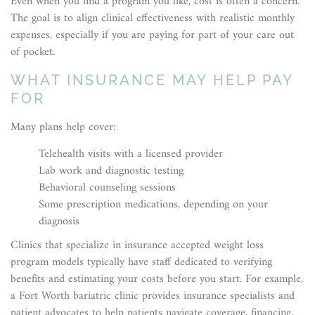
Even when you find a program you like, cost is often a concern.
The goal is to align clinical effectiveness with realistic monthly
expenses, especially if you are paying for part of your care out
of pocket.
WHAT INSURANCE MAY HELP PAY
FOR
Many plans help cover:
Telehealth visits with a licensed provider
Lab work and diagnostic testing
Behavioral counseling sessions
Some prescription medications, depending on your
diagnosis
Clinics that specialize in insurance accepted weight loss
program models typically have staff dedicated to verifying
benefits and estimating your costs before you start. For example,
a Fort Worth bariatric clinic provides insurance specialists and
patient advocates to help patients navigate coverage, financing,