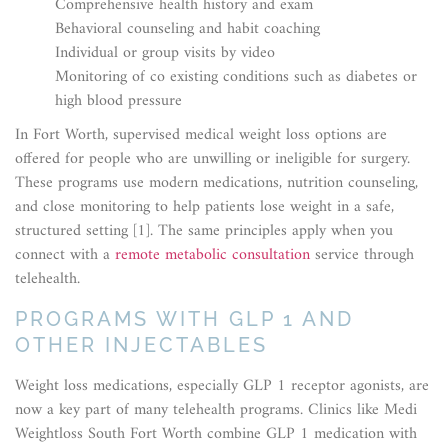
Comprehensive health history and exam
Behavioral counseling and habit coaching
Individual or group visits by video
Monitoring of co existing conditions such as diabetes or
high blood pressure
In Fort Worth, supervised medical weight loss options are
offered for people who are unwilling or ineligible for surgery.
These programs use modern medications, nutrition counseling,
and close monitoring to help patients lose weight in a safe,
structured setting [1]. The same principles apply when you
connect with a
remote metabolic consultation
service through
telehealth.
PROGRAMS WITH GLP 1 AND
OTHER INJECTABLES
Weight loss medications, especially GLP 1 receptor agonists, are
now a key part of many telehealth programs. Clinics like Medi
Weightloss South Fort Worth combine GLP 1 medication with