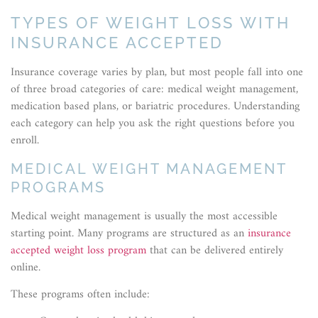
TYPES OF WEIGHT LOSS WITH
INSURANCE ACCEPTED
Insurance coverage varies by plan, but most people fall into one
of three broad categories of care: medical weight management,
medication based plans, or bariatric procedures. Understanding
each category can help you ask the right questions before you
enroll.
MEDICAL WEIGHT MANAGEMENT
PROGRAMS
Medical weight management is usually the most accessible
starting point. Many programs are structured as an
insurance
accepted weight loss program
that can be delivered entirely
online.
These programs often include: