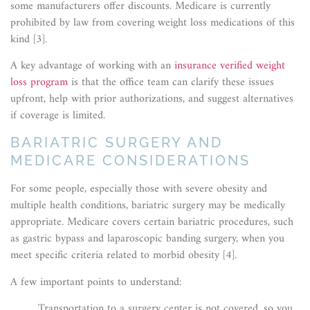
some manufacturers offer discounts. Medicare is currently
prohibited by law from covering weight loss medications of this
kind [3].
A key advantage of working with an
insurance verified weight
loss program
is that the office team can clarify these issues
upfront, help with prior authorizations, and suggest alternatives
if coverage is limited.
BARIATRIC SURGERY AND
MEDICARE CONSIDERATIONS
For some people, especially those with severe obesity and
multiple health conditions, bariatric surgery may be medically
appropriate. Medicare covers certain bariatric procedures, such
as gastric bypass and laparoscopic banding surgery, when you
meet specific criteria related to morbid obesity [4].
A few important points to understand:
Transportation to a surgery center is not covered, so you