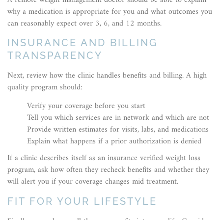
why a medication is appropriate for you and what outcomes you
can reasonably expect over 3, 6, and 12 months.
INSURANCE AND BILLING
TRANSPARENCY
Next, review how the clinic handles benefits and billing. A high
quality program should:
Verify your coverage before you start
Tell you which services are in network and which are not
Provide written estimates for visits, labs, and medications
Explain what happens if a prior authorization is denied
If a clinic describes itself as an insurance verified weight loss
program, ask how often they recheck benefits and whether they
will alert you if your coverage changes mid treatment.
FIT FOR YOUR LIFESTYLE