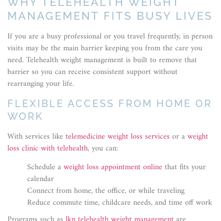
WHY TELEHEALTH WEIGHT
MANAGEMENT FITS BUSY LIVES
If you are a busy professional or you travel frequently, in person
visits may be the main barrier keeping you from the care you
need. Telehealth weight management is built to remove that
barrier so you can receive consistent support without
rearranging your life.
FLEXIBLE ACCESS FROM HOME OR
WORK
With services like
telemedicine weight loss services
or a
weight
loss clinic with telehealth
, you can:
Schedule a
weight loss appointment online
that fits your
calendar
Connect from home, the office, or while traveling
Reduce commute time, childcare needs, and time off work
Programs such as
lkn telehealth weight management
are