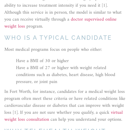
ability to increase treatment intensity if you need it [1].
Although this service is in person, the model is similar to what
you can receive virtually through a
doctor supervised online
weight loss
program.
WHO IS A TYPICAL CANDIDATE
Most medical programs focus on people who either:
Have a BMI of 30 or higher
Have a BMI of 27 or higher with weight related
conditions such as diabetes, heart disease, high blood
pressure, or joint pain
In Fort Worth, for instance, candidates for a medical weight loss
program often meet these criteria or have related conditions like
cardiovascular disease or diabetes that can improve with weight
loss [1]. If you are not sure whether you qualify, a quick
virtual
weight loss consultation
can help you understand your options.