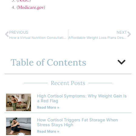
(
NAIC
)
(
Medicare.gov
)
PREVIOUS
NEXT
How a Virtual Nutrition Consultation Can Boost Your Wellness
Affordable Weight Loss Plans Designed for Remote Clients
Table of Contents
Recent Posts
High Cortisol Symptoms: Why Weight Gain Is
a Red Flag
Read More »
How Cortisol Triggers Fat Storage When
Stress Stays High
Read More »