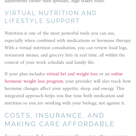
adjustments rather than sporadic, high stakes visits.
VIRTUAL NUTRITION AND
LIFESTYLE SUPPORT
Nutrition is one of the most powerful tools you can use,
especially when combined with medications or hormone therapy.
With a virtual nutrition consultation, you can review food logs,
restaurant menus, and grocery lists in real time, all within the
context of your work schedule and family life.
If your plan includes
virtual hrt and weight loss
or an
online
hormone weight loss program
, your provider will also track how
hormone changes affect your appetite, sleep, and energy. This
integrated approach helps you fine tune both medication and
nutrition so you are working with your biology, not against it.
COSTS, INSURANCE, AND
MAKING CARE AFFORDABLE