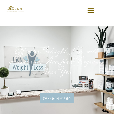
Effective Weight Loss with
Insurance Accepted Programs
Near You
704-964-6250