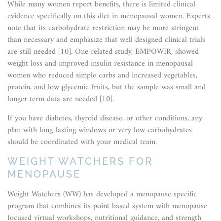
While many women report benefits, there is limited clinical
evidence specifically on this diet in menopausal women. Experts
note that its carbohydrate restriction may be more stringent
than necessary and emphasize that well designed clinical trials
are still needed [10]. One related study, EMPOWIR, showed
weight loss and improved insulin resistance in menopausal
women who reduced simple carbs and increased vegetables,
protein, and low glycemic fruits, but the sample was small and
longer term data are needed [10].
If you have diabetes, thyroid disease, or other conditions, any
plan with long fasting windows or very low carbohydrates
should be coordinated with your medical team.
WEIGHT WATCHERS FOR
MENOPAUSE
Weight Watchers (WW) has developed a menopause specific
program that combines its point based system with menopause
focused virtual workshops, nutritional guidance, and strength