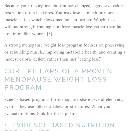
Because your resting metabolism has changed, aggressive calorie
restriction often backfires. You may lose as much or more
muscle as fat, which slows metabolism further. Weight loss
without strength training can drive muscle loss rather than fat
loss in midlife women [3].
A strong menopause weight loss program focuses on preserving
or rebuilding muscle, improving metabolic health, and creating a
modest calorie deficit, rather than just “eating less.”
CORE PILLARS OF A PROVEN
MENOPAUSE WEIGHT LOSS
PROGRAM
Science based programs for menopause share several elements,
even if they use different labels or structures. When you
evaluate options, look for these pillars.
1. EVIDENCE BASED NUTRITION