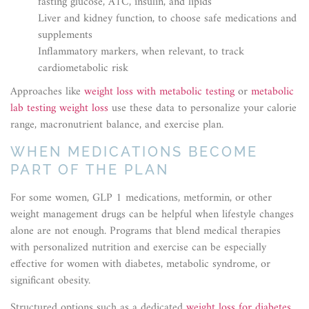
fasting glucose, A1C, insulin, and lipids
Liver and kidney function, to choose safe medications and
supplements
Inflammatory markers, when relevant, to track
cardiometabolic risk
Approaches like
weight loss with metabolic testing
or
metabolic
lab testing weight loss
use these data to personalize your calorie
range, macronutrient balance, and exercise plan.
WHEN MEDICATIONS BECOME
PART OF THE PLAN
For some women, GLP 1 medications, metformin, or other
weight management drugs can be helpful when lifestyle changes
alone are not enough. Programs that blend medical therapies
with personalized nutrition and exercise can be especially
effective for women with diabetes, metabolic syndrome, or
significant obesity.
Structured options such as a dedicated
weight loss for diabetes