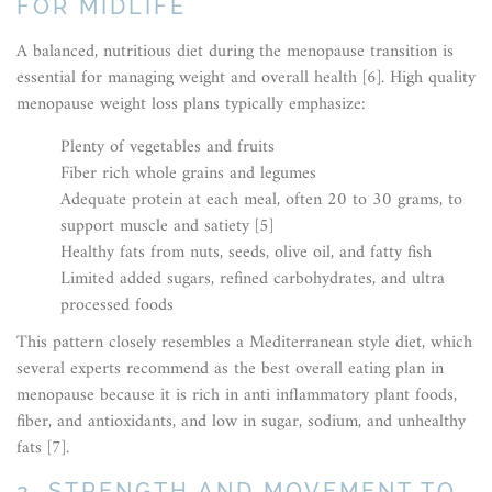
FOR MIDLIFE
A balanced, nutritious diet during the menopause transition is
essential for managing weight and overall health [6]. High quality
menopause weight loss plans typically emphasize:
Plenty of vegetables and fruits
Fiber rich whole grains and legumes
Adequate protein at each meal, often 20 to 30 grams, to
support muscle and satiety [5]
Healthy fats from nuts, seeds, olive oil, and fatty fish
Limited added sugars, refined carbohydrates, and ultra
processed foods
This pattern closely resembles a Mediterranean style diet, which
several experts recommend as the best overall eating plan in
menopause because it is rich in anti inflammatory plant foods,
fiber, and antioxidants, and low in sugar, sodium, and unhealthy
fats [7].
2. STRENGTH AND MOVEMENT TO