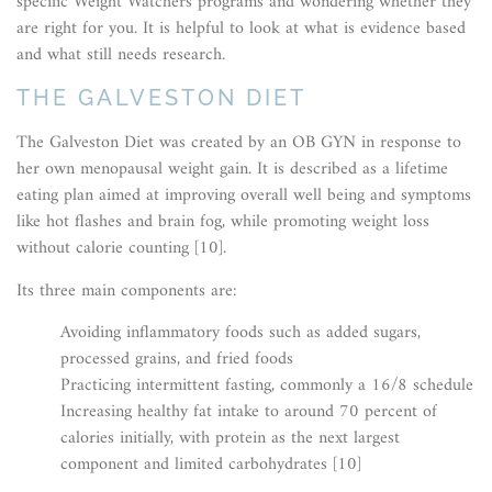
specific Weight Watchers programs and wondering whether they
are right for you. It is helpful to look at what is evidence based
and what still needs research.
THE GALVESTON DIET
The Galveston Diet was created by an OB GYN in response to
her own menopausal weight gain. It is described as a lifetime
eating plan aimed at improving overall well being and symptoms
like hot flashes and brain fog, while promoting weight loss
without calorie counting [10].
Its three main components are:
Avoiding inflammatory foods such as added sugars,
processed grains, and fried foods
Practicing intermittent fasting, commonly a 16/8 schedule
Increasing healthy fat intake to around 70 percent of
calories initially, with protein as the next largest
component and limited carbohydrates [10]