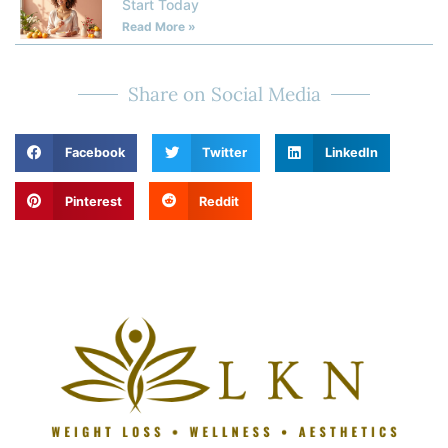
Start Today
Read More »
Share on Social Media
Facebook
Twitter
LinkedIn
Pinterest
Reddit