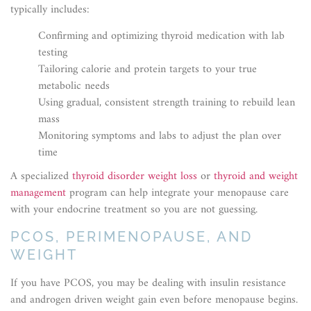
typically includes:
Confirming and optimizing thyroid medication with lab
testing
Tailoring calorie and protein targets to your true
metabolic needs
Using gradual, consistent strength training to rebuild lean
mass
Monitoring symptoms and labs to adjust the plan over
time
A specialized
thyroid disorder weight loss
or
thyroid and weight
management
program can help integrate your menopause care
with your endocrine treatment so you are not guessing.
PCOS, PERIMENOPAUSE, AND
WEIGHT
If you have PCOS, you may be dealing with insulin resistance
and androgen driven weight gain even before menopause begins.