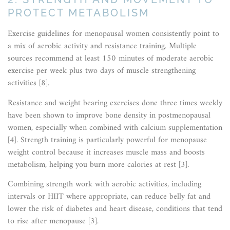
PROTECT METABOLISM
Exercise guidelines for menopausal women consistently point to
a mix of aerobic activity and resistance training. Multiple
sources recommend at least 150 minutes of moderate aerobic
exercise per week plus two days of muscle strengthening
activities [8].
Resistance and weight bearing exercises done three times weekly
have been shown to improve bone density in postmenopausal
women, especially when combined with calcium supplementation
[4]. Strength training is particularly powerful for menopause
weight control because it increases muscle mass and boosts
metabolism, helping you burn more calories at rest [3].
Combining strength work with aerobic activities, including
intervals or HIIT where appropriate, can reduce belly fat and
lower the risk of diabetes and heart disease, conditions that tend
to rise after menopause [3].