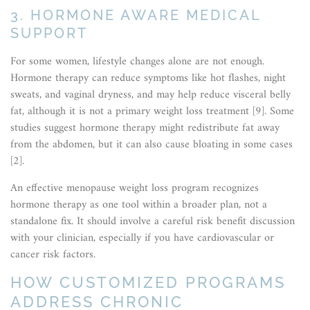
3. HORMONE AWARE MEDICAL
SUPPORT
For some women, lifestyle changes alone are not enough.
Hormone therapy can reduce symptoms like hot flashes, night
sweats, and vaginal dryness, and may help reduce visceral belly
fat, although it is not a primary weight loss treatment [9]. Some
studies suggest hormone therapy might redistribute fat away
from the abdomen, but it can also cause bloating in some cases
[2].
An effective menopause weight loss program recognizes
hormone therapy as one tool within a broader plan, not a
standalone fix. It should involve a careful risk benefit discussion
with your clinician, especially if you have cardiovascular or
cancer risk factors.
HOW CUSTOMIZED PROGRAMS
ADDRESS CHRONIC