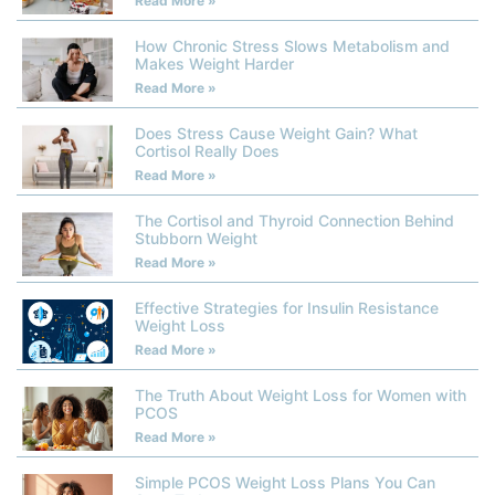
Read More »
How Chronic Stress Slows Metabolism and
Makes Weight Harder
Read More »
Does Stress Cause Weight Gain? What
Cortisol Really Does
Read More »
The Cortisol and Thyroid Connection Behind
Stubborn Weight
Read More »
Effective Strategies for Insulin Resistance
Weight Loss
Read More »
The Truth About Weight Loss for Women with
PCOS
Read More »
Simple PCOS Weight Loss Plans You Can