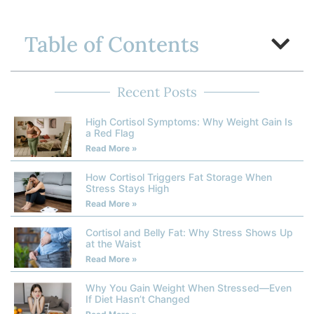
Table of Contents
Recent Posts
High Cortisol Symptoms: Why Weight Gain Is
a Red Flag
Read More »
How Cortisol Triggers Fat Storage When
Stress Stays High
Read More »
Cortisol and Belly Fat: Why Stress Shows Up
at the Waist
Read More »
Why You Gain Weight When Stressed—Even
If Diet Hasn’t Changed