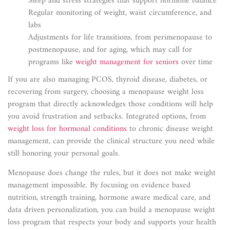
Sleep and stress strategies that support hormone balance
Regular monitoring of weight, waist circumference, and
labs
Adjustments for life transitions, from perimenopause to
postmenopause, and for aging, which may call for
programs like
weight management for seniors
over time
If you are also managing PCOS, thyroid disease, diabetes, or
recovering from surgery, choosing a menopause weight loss
program that directly acknowledges those conditions will help
you avoid frustration and setbacks. Integrated options, from
weight loss for hormonal conditions
to chronic disease weight
management, can provide the clinical structure you need while
still honoring your personal goals.
Menopause does change the rules, but it does not make weight
management impossible. By focusing on evidence based
nutrition, strength training, hormone aware medical care, and
data driven personalization, you can build a menopause weight
loss program that respects your body and supports your health