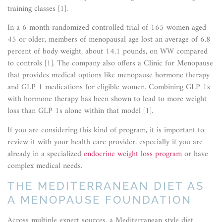
training classes [1].
In a 6 month randomized controlled trial of 165 women aged
45 or older, members of menopausal age lost an average of 6.8
percent of body weight, about 14.1 pounds, on WW compared
to controls [1]. The company also offers a Clinic for Menopause
that provides medical options like menopause hormone therapy
and GLP 1 medications for eligible women. Combining GLP 1s
with hormone therapy has been shown to lead to more weight
loss than GLP 1s alone within that model [1].
If you are considering this kind of program, it is important to
review it with your health care provider, especially if you are
already in a specialized
endocrine weight loss program
or have
complex medical needs.
THE MEDITERRANEAN DIET AS
A MENOPAUSE FOUNDATION
Across multiple expert sources, a Mediterranean style diet