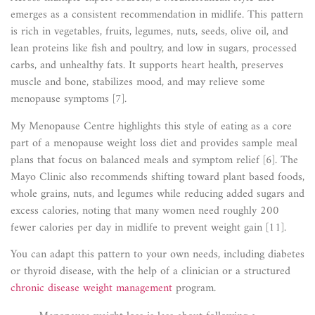
emerges as a consistent recommendation in midlife. This pattern
is rich in vegetables, fruits, legumes, nuts, seeds, olive oil, and
lean proteins like fish and poultry, and low in sugars, processed
carbs, and unhealthy fats. It supports heart health, preserves
muscle and bone, stabilizes mood, and may relieve some
menopause symptoms [7].
My Menopause Centre highlights this style of eating as a core
part of a menopause weight loss diet and provides sample meal
plans that focus on balanced meals and symptom relief [6]. The
Mayo Clinic also recommends shifting toward plant based foods,
whole grains, nuts, and legumes while reducing added sugars and
excess calories, noting that many women need roughly 200
fewer calories per day in midlife to prevent weight gain [11].
You can adapt this pattern to your own needs, including diabetes
or thyroid disease, with the help of a clinician or a structured
chronic disease weight management
program.