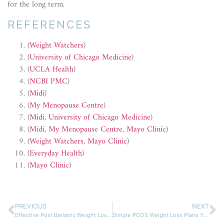
for the long term.
REFERENCES
(
Weight Watchers
)
(
University of Chicago Medicine
)
(
UCLA Health
)
(
NCBI PMC
)
(
Midi
)
(
My Menopause Centre
)
(
Midi
,
University of Chicago Medicine
)
(
Midi
,
My Menopause Centre
,
Mayo Clinic
)
(
Weight Watchers
,
Mayo Clinic
)
(
Everyday Health
)
(
Mayo Clinic
)
PREVIOUS
NEXT
Effective Post Bariatric Weight Loss Programs to Transform You
Simple PCOS Weight Loss Plans You Can Start Today