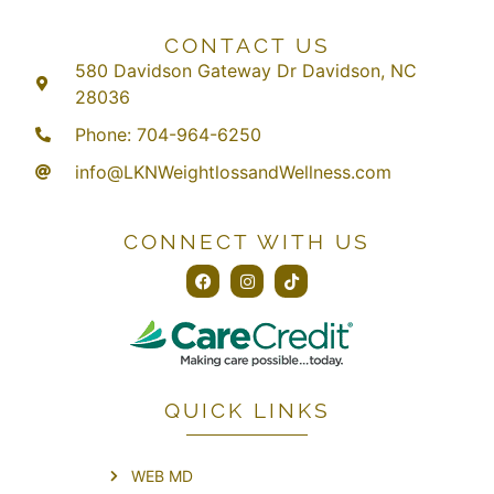
CONTACT US
580 Davidson Gateway Dr Davidson, NC
28036
Phone: 704-964-6250
info@LKNWeightlossandWellness.com
CONNECT WITH US
QUICK LINKS
WEB MD