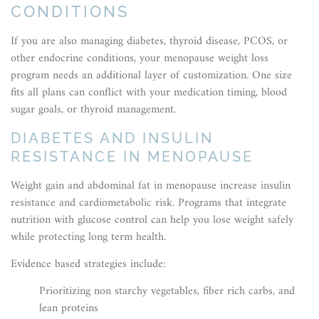
CONDITIONS
If you are also managing diabetes, thyroid disease, PCOS, or
other endocrine conditions, your menopause weight loss
program needs an additional layer of customization. One size
fits all plans can conflict with your medication timing, blood
sugar goals, or thyroid management.
DIABETES AND INSULIN
RESISTANCE IN MENOPAUSE
Weight gain and abdominal fat in menopause increase insulin
resistance and cardiometabolic risk. Programs that integrate
nutrition with glucose control can help you lose weight safely
while protecting long term health.
Evidence based strategies include:
Prioritizing non starchy vegetables, fiber rich carbs, and
lean proteins