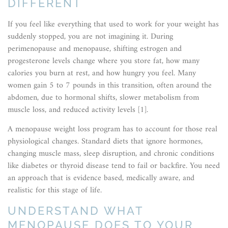
DIFFERENT
If you feel like everything that used to work for your weight has
suddenly stopped, you are not imagining it. During
perimenopause and menopause, shifting estrogen and
progesterone levels change where you store fat, how many
calories you burn at rest, and how hungry you feel. Many
women gain 5 to 7 pounds in this transition, often around the
abdomen, due to hormonal shifts, slower metabolism from
muscle loss, and reduced activity levels [1].
A menopause weight loss program has to account for those real
physiological changes. Standard diets that ignore hormones,
changing muscle mass, sleep disruption, and chronic conditions
like diabetes or thyroid disease tend to fail or backfire. You need
an approach that is evidence based, medically aware, and
realistic for this stage of life.
UNDERSTAND WHAT
MENOPAUSE DOES TO YOUR