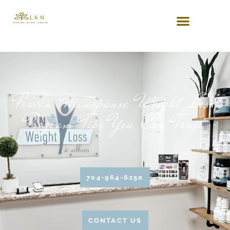
Proven Menopause Weight Loss
Program Tips You Can Trust
704-964-6250
CONTACT US