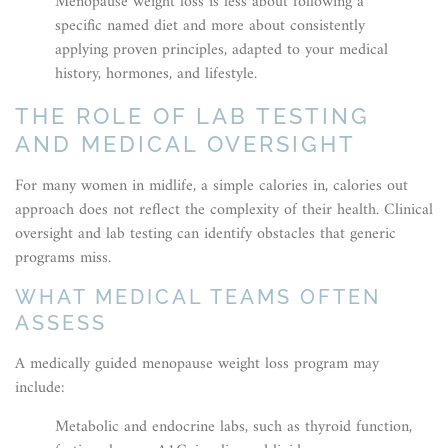
Menopause weight loss is less about following a
specific named diet and more about consistently
applying proven principles, adapted to your medical
history, hormones, and lifestyle.
THE ROLE OF LAB TESTING
AND MEDICAL OVERSIGHT
For many women in midlife, a simple calories in, calories out
approach does not reflect the complexity of their health. Clinical
oversight and lab testing can identify obstacles that generic
programs miss.
WHAT MEDICAL TEAMS OFTEN
ASSESS
A medically guided menopause weight loss program may
include:
Metabolic and endocrine labs, such as thyroid function,