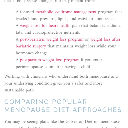
diet is not precise enough. You may benefit from:
A focused
metabolic syndrome management
program that
tracks blood pressure, lipids, and waist circumference
A
weight loss for heart health
plan that balances sodium,
fats, and cardioprotective nutrients
A
post-bariatric weight loss program
or
weight loss after
bariatric surgery
that maintains weight loss while your
hormones change
A
postpartum weight loss program
if you enter
perimenopause soon after having a child
Working with clinicians who understand both menopause and
your underlying condition gives you a safer and more
sustainable path.
COMPARING POPULAR
MENOPAUSE DIET APPROACHES
You may be seeing plans like the Galveston Diet or menopause