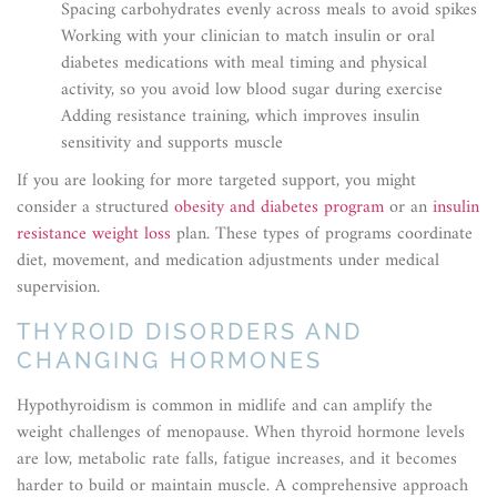
Spacing carbohydrates evenly across meals to avoid spikes
Working with your clinician to match insulin or oral
diabetes medications with meal timing and physical
activity, so you avoid low blood sugar during exercise
Adding resistance training, which improves insulin
sensitivity and supports muscle
If you are looking for more targeted support, you might
consider a structured
obesity and diabetes program
or an
insulin
resistance weight loss
plan. These types of programs coordinate
diet, movement, and medication adjustments under medical
supervision.
THYROID DISORDERS AND
CHANGING HORMONES
Hypothyroidism is common in midlife and can amplify the
weight challenges of menopause. When thyroid hormone levels
are low, metabolic rate falls, fatigue increases, and it becomes
harder to build or maintain muscle. A comprehensive approach