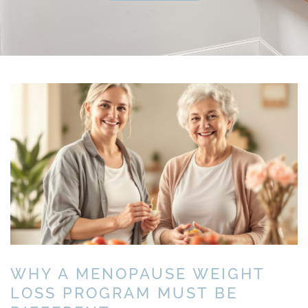
WHY A MENOPAUSE WEIGHT
LOSS PROGRAM MUST BE