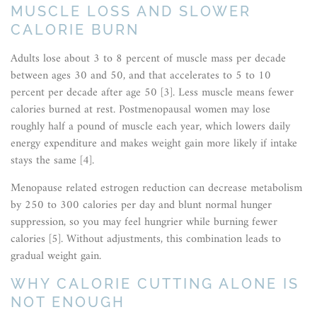
MUSCLE LOSS AND SLOWER
CALORIE BURN
Adults lose about 3 to 8 percent of muscle mass per decade
between ages 30 and 50, and that accelerates to 5 to 10
percent per decade after age 50 [3]. Less muscle means fewer
calories burned at rest. Postmenopausal women may lose
roughly half a pound of muscle each year, which lowers daily
energy expenditure and makes weight gain more likely if intake
stays the same [4].
Menopause related estrogen reduction can decrease metabolism
by 250 to 300 calories per day and blunt normal hunger
suppression, so you may feel hungrier while burning fewer
calories [5]. Without adjustments, this combination leads to
gradual weight gain.
WHY CALORIE CUTTING ALONE IS
NOT ENOUGH