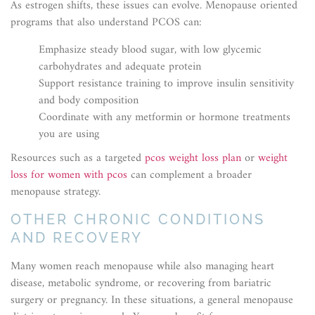
As estrogen shifts, these issues can evolve. Menopause oriented
programs that also understand PCOS can:
Emphasize steady blood sugar, with low glycemic
carbohydrates and adequate protein
Support resistance training to improve insulin sensitivity
and body composition
Coordinate with any metformin or hormone treatments
you are using
Resources such as a targeted
pcos weight loss plan
or
weight
loss for women with pcos
can complement a broader
menopause strategy.
OTHER CHRONIC CONDITIONS
AND RECOVERY
Many women reach menopause while also managing heart
disease, metabolic syndrome, or recovering from bariatric
surgery or pregnancy. In these situations, a general menopause