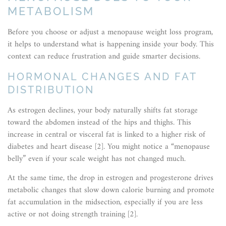
METABOLISM
Before you choose or adjust a menopause weight loss program,
it helps to understand what is happening inside your body. This
context can reduce frustration and guide smarter decisions.
HORMONAL CHANGES AND FAT
DISTRIBUTION
As estrogen declines, your body naturally shifts fat storage
toward the abdomen instead of the hips and thighs. This
increase in central or visceral fat is linked to a higher risk of
diabetes and heart disease [2]. You might notice a “menopause
belly” even if your scale weight has not changed much.
At the same time, the drop in estrogen and progesterone drives
metabolic changes that slow down calorie burning and promote
fat accumulation in the midsection, especially if you are less
active or not doing strength training [2].