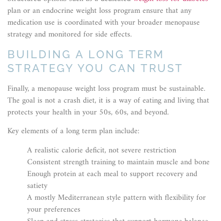
plan or an endocrine weight loss program ensure that any
medication use is coordinated with your broader menopause
strategy and monitored for side effects.
BUILDING A LONG TERM
STRATEGY YOU CAN TRUST
Finally, a menopause weight loss program must be sustainable.
The goal is not a crash diet, it is a way of eating and living that
protects your health in your 50s, 60s, and beyond.
Key elements of a long term plan include:
A realistic calorie deficit, not severe restriction
Consistent strength training to maintain muscle and bone
Enough protein at each meal to support recovery and
satiety
A mostly Mediterranean style pattern with flexibility for
your preferences