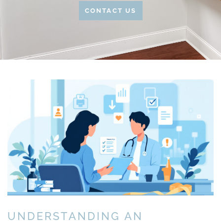
CONTACT US
UNDERSTANDING AN