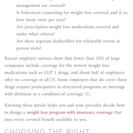
management are covered?
Is behavioral counseling for weight loss covered, and if so,
how many visits per year?
Are prescription weight loss medications covered and
under what criteria?
Are there separate deductibles for telehealth versus in
person visits?
Recent employer surveys show that fewer than 20% of large
companies include coverage for the newest weight loss
medications such as GLP 1 drugs, and about half of employers
offer no coverage at all [3]. Some employers that do cover these
drugs require participation in structured programs or meetings
with dietitians as a condition of coverage [3].
Knowing these details helps you and your provider decide how
to design a
weight loss program with insurance coverage
that
uses every covered benefit available to you.
CHOOSING THE RIGHT