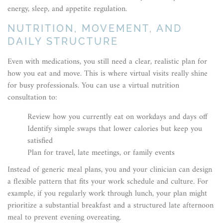
energy, sleep, and appetite regulation.
NUTRITION, MOVEMENT, AND
DAILY STRUCTURE
Even with medications, you still need a clear, realistic plan for
how you eat and move. This is where virtual visits really shine
for busy professionals. You can use a virtual nutrition
consultation to:
Review how you currently eat on workdays and days off
Identify simple swaps that lower calories but keep you
satisfied
Plan for travel, late meetings, or family events
Instead of generic meal plans, you and your clinician can design
a flexible pattern that fits your work schedule and culture. For
example, if you regularly work through lunch, your plan might
prioritize a substantial breakfast and a structured late afternoon
meal to prevent evening overeating.