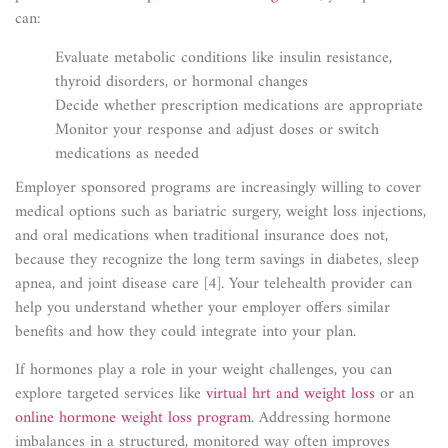
can:
Evaluate metabolic conditions like insulin resistance,
thyroid disorders, or hormonal changes
Decide whether prescription medications are appropriate
Monitor your response and adjust doses or switch
medications as needed
Employer sponsored programs are increasingly willing to cover
medical options such as bariatric surgery, weight loss injections,
and oral medications when traditional insurance does not,
because they recognize the long term savings in diabetes, sleep
apnea, and joint disease care [4]. Your telehealth provider can
help you understand whether your employer offers similar
benefits and how they could integrate into your plan.
If hormones play a role in your weight challenges, you can
explore targeted services like
virtual hrt and weight loss
or an
online hormone weight loss program
. Addressing hormone
imbalances in a structured, monitored way often improves