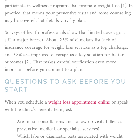
participate in wellness programs that promote weight loss [1]. In
practice, that means your preventive visits and some counseling
may be covered, but details vary by plan.
Surveys of health professionals show that limited coverage is
still a major barrier. About 25% of clinicians list lack of
insurance coverage for weight loss services as a top challenge,
and 58% see improved coverage as a key solution for better
outcomes [2]. That makes careful verification even more
important before you commit to a plan.
QUESTIONS TO ASK BEFORE YOU
START
When you schedule a
weight loss appointment online
or speak
with the clinic’s benefits team, ask:
Are initial consultations and follow up visits billed as
preventive, medical, or specialist services?
Which labs or diagnostic tests associated with weight