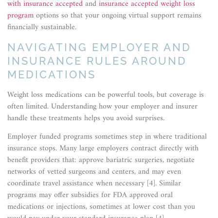
with insurance accepted
and
insurance accepted weight loss
program
options so that your ongoing virtual support remains
financially sustainable.
NAVIGATING EMPLOYER AND
INSURANCE RULES AROUND
MEDICATIONS
Weight loss medications can be powerful tools, but coverage is
often limited. Understanding how your employer and insurer
handle these treatments helps you avoid surprises.
Employer funded programs sometimes step in where traditional
insurance stops. Many large employers contract directly with
benefit providers that: approve bariatric surgeries, negotiate
networks of vetted surgeons and centers, and may even
coordinate travel assistance when necessary [4]. Similar
programs may offer subsidies for FDA approved oral
medications or injections, sometimes at lower cost than you