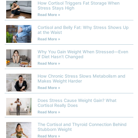
How Cortisol Triggers Fat Storage When
Stress Stays High
Read More »
Cortisol and Belly Fat: Why Stress Shows Up
at the Waist
Read More »
Why You Gain Weight When Stressed—Even
If Diet Hasn’t Changed
Read More »
How Chronic Stress Slows Metabolism and
Makes Weight Harder
Read More »
Does Stress Cause Weight Gain? What
Cortisol Really Does
Read More »
The Cortisol and Thyroid Connection Behind
Stubborn Weight
Read More »