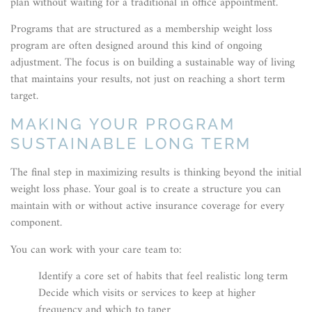
plan without waiting for a traditional in office appointment.
Programs that are structured as a membership weight loss
program are often designed around this kind of ongoing
adjustment. The focus is on building a sustainable way of living
that maintains your results, not just on reaching a short term
target.
MAKING YOUR PROGRAM
SUSTAINABLE LONG TERM
The final step in maximizing results is thinking beyond the initial
weight loss phase. Your goal is to create a structure you can
maintain with or without active insurance coverage for every
component.
You can work with your care team to:
Identify a core set of habits that feel realistic long term
Decide which visits or services to keep at higher
frequency and which to taper