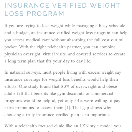
INSURANCE VERIFIED WEIGHT
LOSS PROGRAM
If you are trying to lose weight while managing a busy schedule
and a budget, an insurance verified weight loss program can help
you access medical care without absorbing the full cost out of
pocket. With the right telehealth partner, you can combine
physician oversight, virtual visits, and covered services to create
a long term plan that fits your day to day life.
In national surveys, most people living with excess weight say
insurance coverage for weight loss benefits would help their
efforts. One study found that 83% of overweight and obese
adults felt that benefits like gym discounts or commercial
programs would be helpful, yet only 34% were willing to pay
extra premiums to access them [1]. That gap shows why
choosing a truly insurance verified plan is so important.
With a telehealth focused clinic like an LKN style model, you