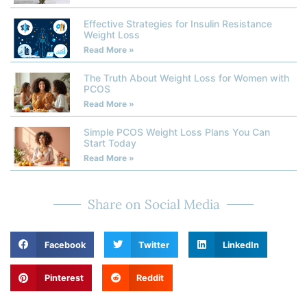
Effective Strategies for Insulin Resistance
Weight Loss
Read More »
The Truth About Weight Loss for Women with
PCOS
Read More »
Simple PCOS Weight Loss Plans You Can
Start Today
Read More »
Share on Social Media
Facebook
Twitter
LinkedIn
Pinterest
Reddit