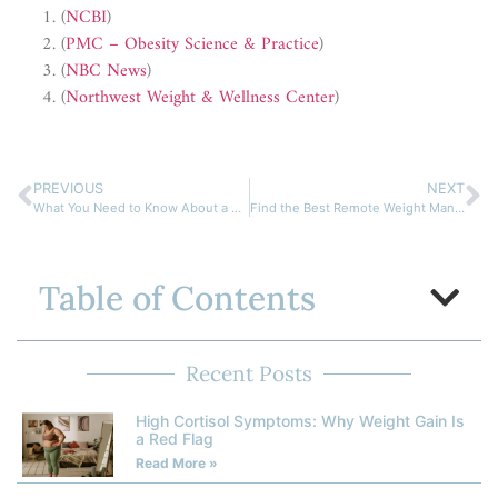
(
NCBI
)
(
PMC – Obesity Science & Practice
)
(
NBC News
)
(
Northwest Weight & Wellness Center
)
PREVIOUS
NEXT
What You Need to Know About a Metabolism Boosting Diet Plan
Find the Best Remote Weight Management Doctor for Your Goals
Table of Contents
Recent Posts
High Cortisol Symptoms: Why Weight Gain Is
a Red Flag
Read More »