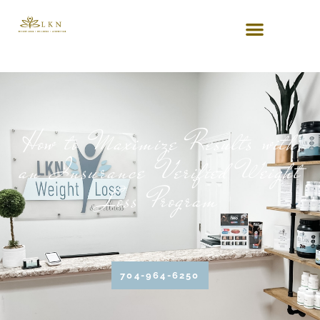
How to Maximize Results with
an Insurance Verified Weight
Loss Program
704-964-6250