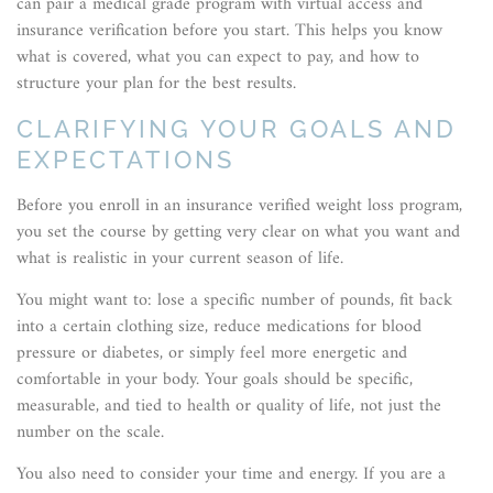
can pair a medical grade program with virtual access and
insurance verification before you start. This helps you know
what is covered, what you can expect to pay, and how to
structure your plan for the best results.
CLARIFYING YOUR GOALS AND
EXPECTATIONS
Before you enroll in an insurance verified weight loss program,
you set the course by getting very clear on what you want and
what is realistic in your current season of life.
You might want to: lose a specific number of pounds, fit back
into a certain clothing size, reduce medications for blood
pressure or diabetes, or simply feel more energetic and
comfortable in your body. Your goals should be specific,
measurable, and tied to health or quality of life, not just the
number on the scale.
You also need to consider your time and energy. If you are a