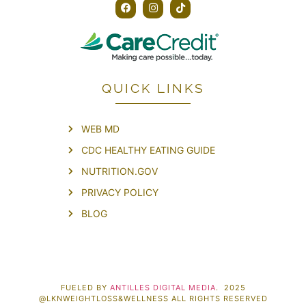
QUICK LINKS
WEB MD
CDC HEALTHY EATING GUIDE
NUTRITION.GOV
PRIVACY POLICY
BLOG
FUELED BY
ANTILLES DIGITAL MEDIA
. 2025
@LKNWEIGHTLOSS&WELLNESS ALL RIGHTS RESERVED