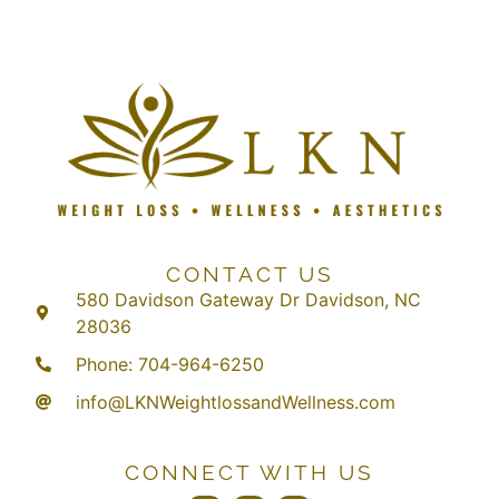
CONTACT US
580 Davidson Gateway Dr Davidson, NC
28036
Phone: 704-964-6250
info@LKNWeightlossandWellness.com
CONNECT WITH US