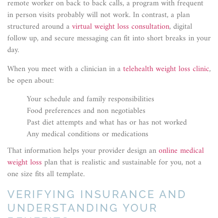
remote worker on back to back calls, a program with frequent
in person visits probably will not work. In contrast, a plan
structured around a
virtual weight loss consultation
, digital
follow up, and secure messaging can fit into short breaks in your
day.
When you meet with a clinician in a
telehealth weight loss clinic
,
be open about:
Your schedule and family responsibilities
Food preferences and non negotiables
Past diet attempts and what has or has not worked
Any medical conditions or medications
That information helps your provider design an
online medical
weight loss
plan that is realistic and sustainable for you, not a
one size fits all template.
VERIFYING INSURANCE AND
UNDERSTANDING YOUR