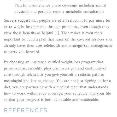
Plan for maintenance phase coverage, including annual
physicals and periodic remote metabolic consultation
Surveys suggest that people are often reluctant to pay more for
extra weight loss benefits through premiums, even though they
view those benefits as helpful [1]. That makes it even more
important to build a plan that leans on the covered services you
already have, then uses telehealth and strategic self management
to carry you forward.
By choosing an insurance verified weight loss program that
prioritizes accessibility, physician oversight, and continuity of
care through telehealth, you give yourself a realistic path to
meaningful and lasting change. You are not just signing up for a
diet, you are partnering with a medical team that understands
how to work within your coverage, your schedule, and your life
so that your progress is both achievable and sustainable.
REFERENCES