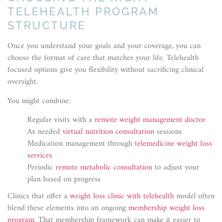
TELEHEALTH PROGRAM
STRUCTURE
Once you understand your goals and your coverage, you can
choose the format of care that matches your life. Telehealth
focused options give you flexibility without sacrificing clinical
oversight.
You might combine:
Regular visits with a
remote weight management doctor
As needed
virtual nutrition consultation
sessions
Medication management through
telemedicine weight loss
services
Periodic
remote metabolic consultation
to adjust your
plan based on progress
Clinics that offer a
weight loss clinic with telehealth
model often
blend these elements into an ongoing
membership weight loss
program
. That membership framework can make it easier to