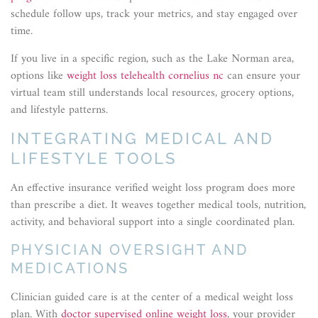
schedule follow ups, track your metrics, and stay engaged over
time.
If you live in a specific region, such as the Lake Norman area,
options like
weight loss telehealth cornelius nc
can ensure your
virtual team still understands local resources, grocery options,
and lifestyle patterns.
INTEGRATING MEDICAL AND
LIFESTYLE TOOLS
An effective insurance verified weight loss program does more
than prescribe a diet. It weaves together medical tools, nutrition,
activity, and behavioral support into a single coordinated plan.
PHYSICIAN OVERSIGHT AND
MEDICATIONS
Clinician guided care is at the center of a medical weight loss
plan. With
doctor supervised online weight loss
, your provider