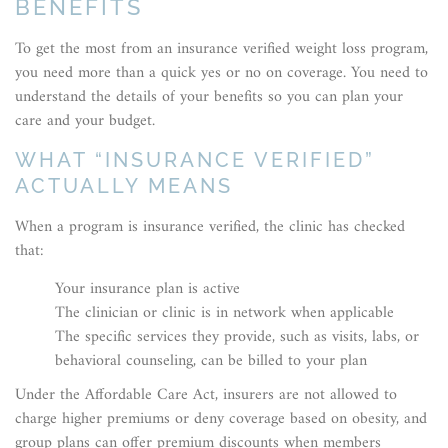
BENEFITS
To get the most from an insurance verified weight loss program,
you need more than a quick yes or no on coverage. You need to
understand the details of your benefits so you can plan your
care and your budget.
WHAT “INSURANCE VERIFIED”
ACTUALLY MEANS
When a program is insurance verified, the clinic has checked
that:
Your insurance plan is active
The clinician or clinic is in network when applicable
The specific services they provide, such as visits, labs, or
behavioral counseling, can be billed to your plan
Under the Affordable Care Act, insurers are not allowed to
charge higher premiums or deny coverage based on obesity, and
group plans can offer premium discounts when members