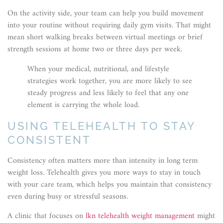
On the activity side, your team can help you build movement
into your routine without requiring daily gym visits. That might
mean short walking breaks between virtual meetings or brief
strength sessions at home two or three days per week.
When your medical, nutritional, and lifestyle
strategies work together, you are more likely to see
steady progress and less likely to feel that any one
element is carrying the whole load.
USING TELEHEALTH TO STAY
CONSISTENT
Consistency often matters more than intensity in long term
weight loss. Telehealth gives you more ways to stay in touch
with your care team, which helps you maintain that consistency
even during busy or stressful seasons.
A clinic that focuses on
lkn telehealth weight management
might