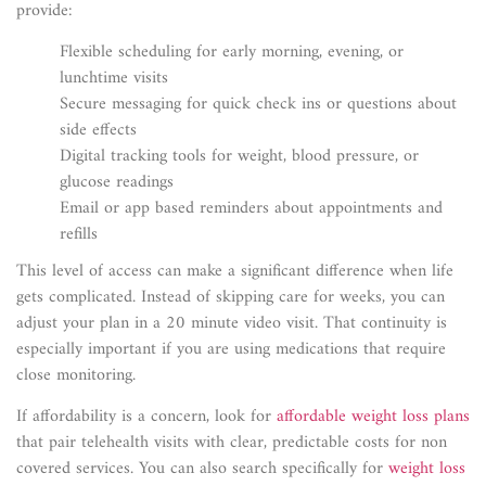
provide:
Flexible scheduling for early morning, evening, or
lunchtime visits
Secure messaging for quick check ins or questions about
side effects
Digital tracking tools for weight, blood pressure, or
glucose readings
Email or app based reminders about appointments and
refills
This level of access can make a significant difference when life
gets complicated. Instead of skipping care for weeks, you can
adjust your plan in a 20 minute video visit. That continuity is
especially important if you are using medications that require
close monitoring.
If affordability is a concern, look for
affordable weight loss plans
that pair telehealth visits with clear, predictable costs for non
covered services. You can also search specifically for
weight loss