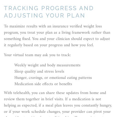
TRACKING PROGRESS AND
ADJUSTING YOUR PLAN
To maximize results with an insurance verified weight loss
program, you treat your plan as a living framework rather than
something fixed. You and your clinician should expect to adjust
it regularly based on your progress and how you feel.
Your virtual team may ask you to track:
Weekly weight and body measurements
Sleep quality and stress levels
Hunger, cravings, or emotional eating patterns
Medication side effects or benefits
With telehealth, you can share these updates from home and
review them together in brief visits. If a medication is not
helping as expected, if a meal plan leaves you constantly hungry,
or if your work schedule changes, your provider can pivot your