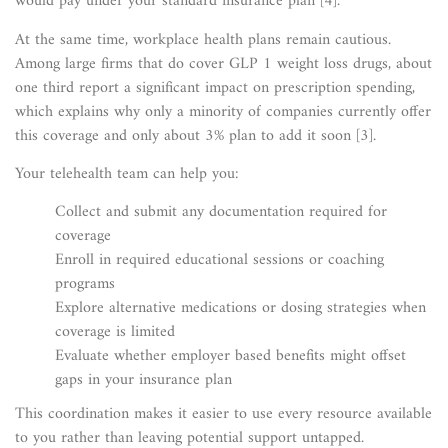
would pay under your standard insurance plan [4].
At the same time, workplace health plans remain cautious.
Among large firms that do cover GLP 1 weight loss drugs, about
one third report a significant impact on prescription spending,
which explains why only a minority of companies currently offer
this coverage and only about 3% plan to add it soon [3].
Your telehealth team can help you:
Collect and submit any documentation required for
coverage
Enroll in required educational sessions or coaching
programs
Explore alternative medications or dosing strategies when
coverage is limited
Evaluate whether employer based benefits might offset
gaps in your insurance plan
This coordination makes it easier to use every resource available
to you rather than leaving potential support untapped.