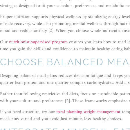
strategies designed to fit your schedule, preferences and metabolic ne
Proper nutrition supports physical wellness by stabilizing energy lev
muscle recovery, while also promoting mental wellness through nutri
mood and reduce anxiety [2]. When you choose whole nutrient-dense 
Our
nutritionist supervised program
ensures you learn how to read la
time you gain the skills and confidence to maintain healthy eating habi
CHOOSE BALANCED MEA
Designing balanced meal plans reduces decision fatigue and keeps you 
quarter lean protein and one quarter complex carbohydrates. Add a sma
Rather than following restrictive fad diets, focus on sustainable patt
with your culture and preferences [2]. These frameworks emphasize w
If you need structure, try our
meal planning weight management
temp
meals stay varied and you avoid last-minute, less-healthy choices.