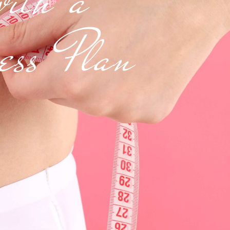
ness Plan