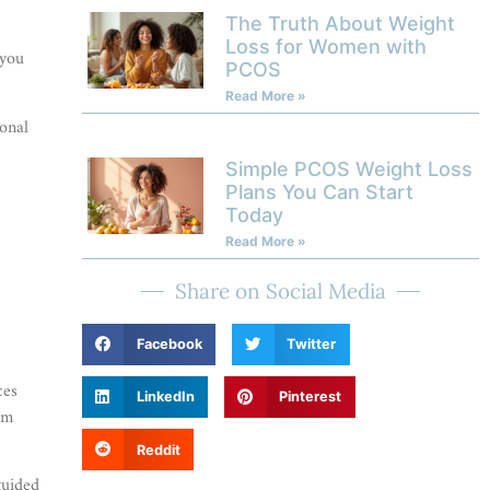
The Truth About Weight
Loss for Women with
 you
PCOS
Read More »
ional
Simple PCOS Weight Loss
Plans You Can Start
Today
Read More »
Share on Social Media
Facebook
Twitter
ces
LinkedIn
Pinterest
rm
Reddit
guided