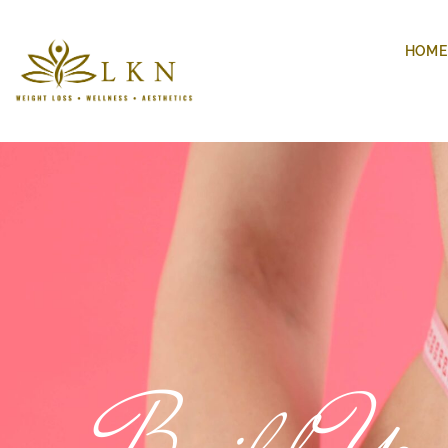
HOME
Build You