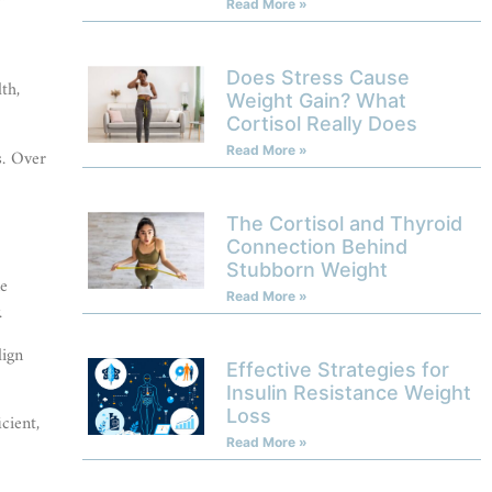
Read More »
Does Stress Cause
th,
Weight Gain? What
Cortisol Really Does
Read More »
s. Over
The Cortisol and Thyroid
Connection Behind
Stubborn Weight
ne
Read More »
.
lign
Effective Strategies for
Insulin Resistance Weight
Loss
cient,
Read More »