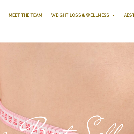
MEET THE TEAM
WEIGHT LOSS & WELLNESS
AES
r Best Self w