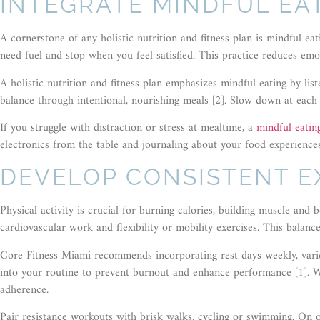
INTEGRATE MINDFUL EA
A cornerstone of any holistic nutrition and fitness plan is mindful ea
need fuel and stop when you feel satisfied. This practice reduces emo
A holistic nutrition and fitness plan emphasizes mindful eating by li
balance through intentional, nourishing meals [2]. Slow down at each 
If you struggle with distraction or stress at mealtime, a
mindful eati
electronics from the table and journaling about your food experiences
DEVELOP CONSISTENT E
Physical activity is crucial for burning calories, building muscle an
cardiovascular work and flexibility or mobility exercises. This balan
Core Fitness Miami recommends incorporating rest days weekly, varied
into your routine to prevent burnout and enhance performance [1]. 
adherence.
Pair resistance workouts with brisk walks, cycling or swimming. On off