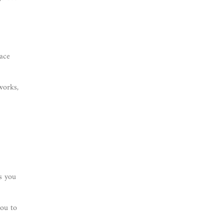
lace
works,
s you
you to