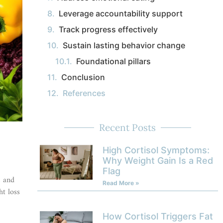
Leverage accountability support
Track progress effectively
Sustain lasting behavior change
Foundational pillars
Conclusion
References
Recent Posts
High Cortisol Symptoms:
Why Weight Gain Is a Red
Flag
e and
Read More »
ht loss
How Cortisol Triggers Fat