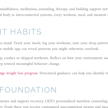
ndfulness, meditation, journaling, therapy, and building support net
nd body as interconnected systems, every workout, meal, and moment 
T HABITS
ou stand. Track your meals, log your workouts, note your sleep patter
 or mobile app can reveal patterns you might otherwise overlook.
ergy crashes or skipped workouts. Reflect on how your environment an
 step toward meaningful behavior change.
ange weight loss program
. Structured guidance can help you identify tr
 FOUNDATION
rmones and support recovery. LKN’s personalized nutrition counseling 
tory. From there you receive customized macronutrient targets and mea