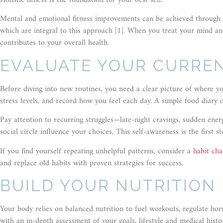
Holistic fitness is the foundation for your best self.
Mental and emotional fitness improvements can be achieved through mi
which are integral to this approach [1]. When you treat your mind a
contributes to your overall health.
EVALUATE YOUR CURREN
Before diving into new routines, you need a clear picture of where y
stress levels, and record how you feel each day. A simple food diary
Pay attention to recurring struggles—late-night cravings, sudden en
social circle influence your choices. This self-awareness is the first
If you find yourself repeating unhelpful patterns, consider a
habit ch
and replace old habits with proven strategies for success.
BUILD YOUR NUTRITION
Your body relies on balanced nutrition to fuel workouts, regulate ho
with an in-depth assessment of your goals, lifestyle and medical his