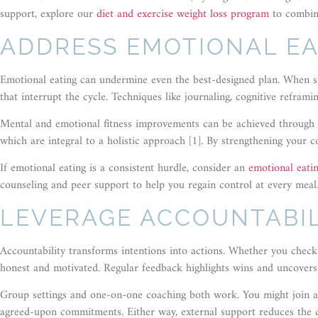
support, explore our
diet and exercise weight loss program
to combin
ADDRESS EMOTIONAL EA
Emotional eating can undermine even the best-designed plan. When str
that interrupt the cycle. Techniques like journaling, cognitive refram
Mental and emotional fitness improvements can be achieved through m
which are integral to a holistic approach [1]. By strengthening your c
If emotional eating is a consistent hurdle, consider an
emotional eati
counseling and peer support to help you regain control at every meal
LEVERAGE ACCOUNTABIL
Accountability transforms intentions into actions. Whether you check 
honest and motivated. Regular feedback highlights wins and uncovers
Group settings and one-on-one coaching both work. You might join a
agreed-upon commitments. Either way, external support reduces the ch