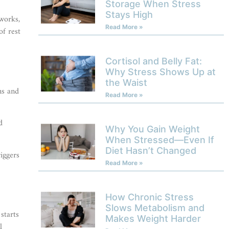
Storage When Stress
Stays High
works,
Read More »
of rest
Cortisol and Belly Fat:
Why Stress Shows Up at
the Waist
ns and
Read More »
d
Why You Gain Weight
When Stressed—Even If
Diet Hasn’t Changed
iggers
Read More »
How Chronic Stress
Slows Metabolism and
starts
Makes Weight Harder
l