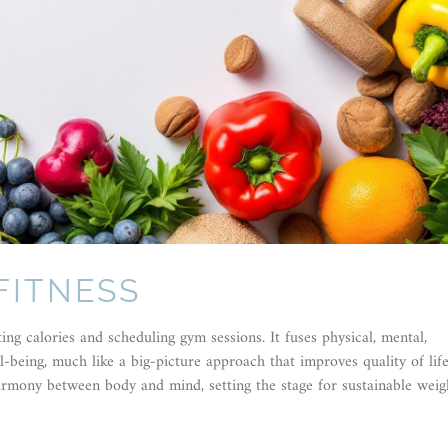
FITNESS
ing calories and scheduling gym sessions. It fuses physical, mental,
l-being, much like a big-picture approach that improves quality of lif
harmony between body and mind, setting the stage for sustainable weig