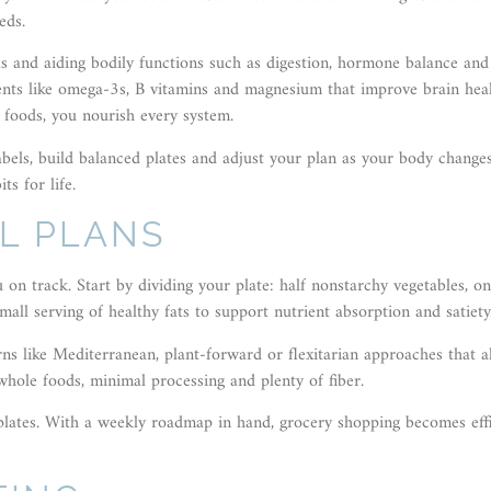
eds.
els and aiding bodily functions such as digestion, hormone balance and
ents like omega-3s, B vitamins and magnesium that improve brain heal
foods, you nourish every system.
bels, build balanced plates and adjust your plan as your body change
ts for life.
L PLANS
on track. Start by dividing your plate: half nonstarchy vegetables, o
ll serving of healthy fats to support nutrient absorption and satiety
erns like Mediterranean, plant-forward or flexitarian approaches that a
hole foods, minimal processing and plenty of fiber.
lates. With a weekly roadmap in hand, grocery shopping becomes effi