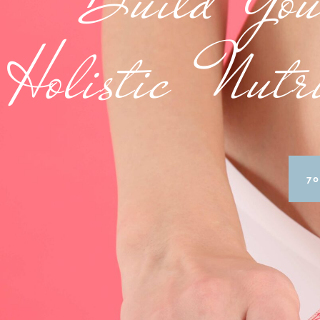
Holistic Nutr
70