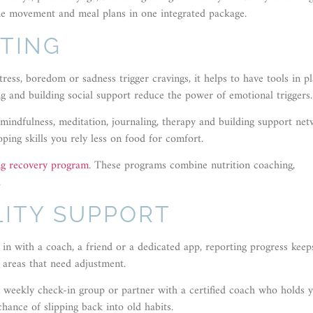
e movement and meal plans in one integrated package.
TING
ess, boredom or sadness trigger cravings, it helps to have tools in p
ing and building social support reduce the power of emotional triggers.
indfulness, meditation, journaling, therapy and building support net
oping skills you rely less on food for comfort.
ng recovery program
. These programs combine nutrition coaching,
.
ITY SUPPORT
in with a coach, a friend or a dedicated app, reporting progress keep
 areas that need adjustment.
 weekly check-in group or partner with a certified coach who holds 
ance of slipping back into old habits.