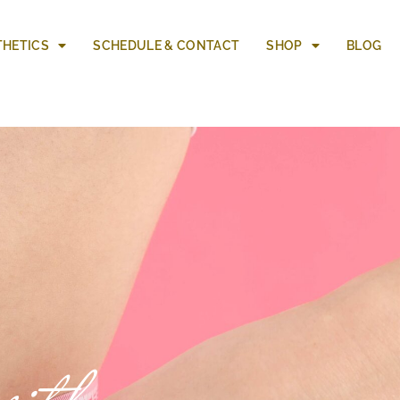
THETICS
SCHEDULE & CONTACT
SHOP
BLOG
ith a