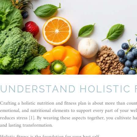
UNDERSTAND HOLISTIC 
Crafting a holistic nutrition and fitness plan is about more than count
emotional, and nutritional elements to support every part of your wel
reduces stress [1]. By weaving these aspects together, you cultivate 
and lasting transformation.