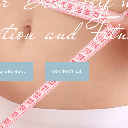
ition and Fit
4-964-6250
CONTACT US