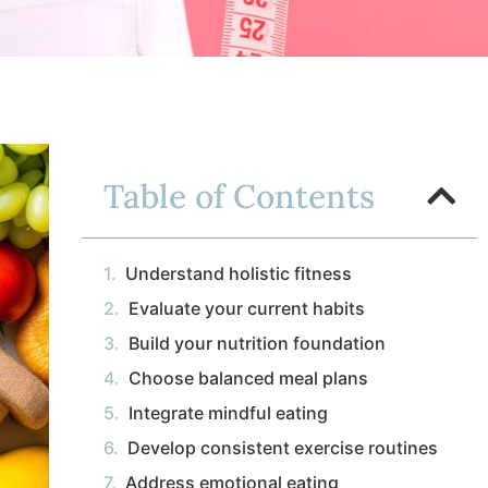
Table of Contents
Understand holistic fitness
Evaluate your current habits
Build your nutrition foundation
Choose balanced meal plans
Integrate mindful eating
Develop consistent exercise routines
Address emotional eating