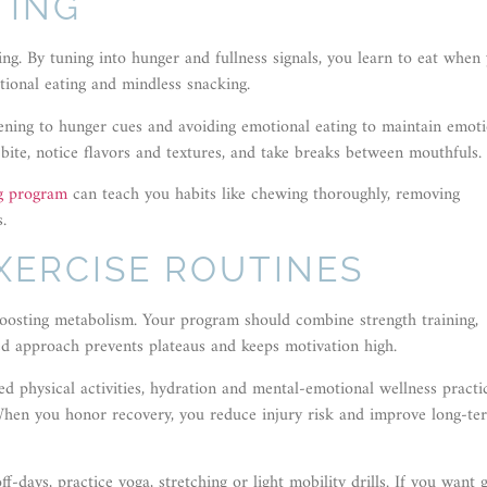
TING
ting. By tuning into hunger and fullness signals, you learn to eat when
tional eating and mindless snacking.
stening to hunger cues and avoiding emotional eating to maintain emot
bite, notice flavors and textures, and take breaks between mouthfuls.
ng program
can teach you habits like chewing thoroughly, removing
.
XERCISE ROUTINES
d boosting metabolism. Your program should combine strength training,
ced approach prevents plateaus and keeps motivation high.
 physical activities, hydration and mental-emotional wellness practi
When you honor recovery, you reduce injury risk and improve long-te
-days, practice yoga, stretching or light mobility drills. If you want 