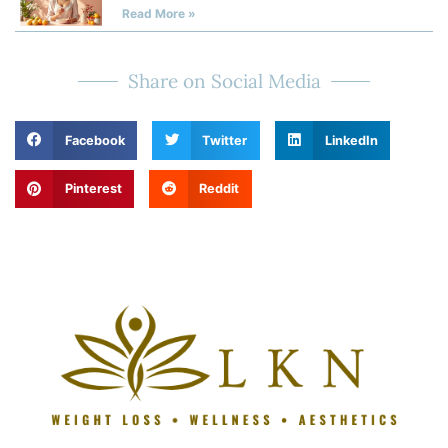
Read More »
Share on Social Media
Facebook
Twitter
LinkedIn
Pinterest
Reddit