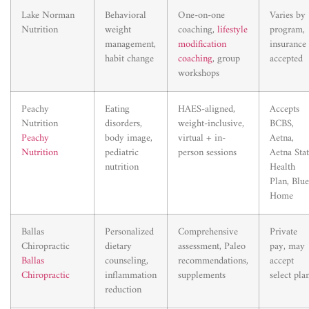
Lake Norman
Behavioral
One-on-one
Varies by
Nutrition
weight
coaching,
lifestyle
program,
management,
modification
insurance
habit change
coaching
, group
accepted
workshops
Peachy
Eating
HAES-aligned,
Accepts
Nutrition
disorders,
weight-inclusive,
BCBS,
Peachy
body image,
virtual + in-
Aetna,
Nutrition
pediatric
person sessions
Aetna Sta
nutrition
Health
Plan, Blue
Home
Ballas
Personalized
Comprehensive
Private
Chiropractic
dietary
assessment, Paleo
pay, may
Ballas
counseling,
recommendations,
accept
Chiropractic
inflammation
supplements
select pla
reduction