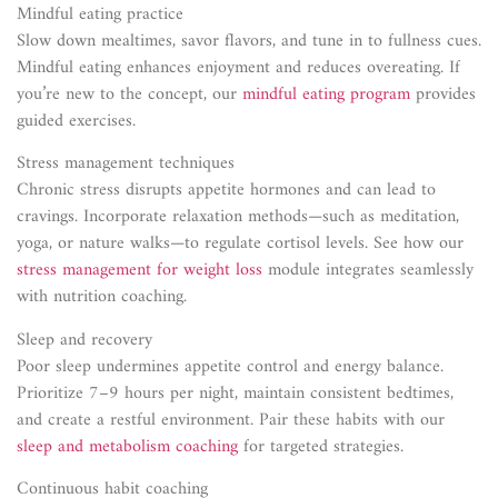
Mindful eating practice
Slow down mealtimes, savor flavors, and tune in to fullness cues.
Mindful eating enhances enjoyment and reduces overeating. If
you’re new to the concept, our
mindful eating program
provides
guided exercises.
Stress management techniques
Chronic stress disrupts appetite hormones and can lead to
cravings. Incorporate relaxation methods—such as meditation,
yoga, or nature walks—to regulate cortisol levels. See how our
stress management for weight loss
module integrates seamlessly
with nutrition coaching.
Sleep and recovery
Poor sleep undermines appetite control and energy balance.
Prioritize 7–9 hours per night, maintain consistent bedtimes,
and create a restful environment. Pair these habits with our
sleep and metabolism coaching
for targeted strategies.
Continuous habit coaching