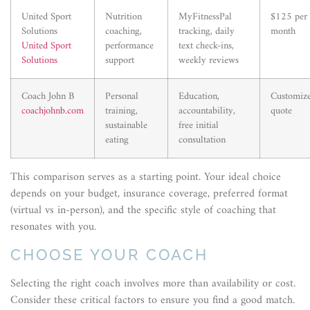
United Sport
Nutrition
MyFitnessPal
$125 per
Solutions
coaching,
tracking, daily
month
United Sport
performance
text check-ins,
Solutions
support
weekly reviews
Coach John B
Personal
Education,
Customiz
coachjohnb.com
training,
accountability,
quote
sustainable
free initial
eating
consultation
This comparison serves as a starting point. Your ideal choice
depends on your budget, insurance coverage, preferred format
(virtual vs in-person), and the specific style of coaching that
resonates with you.
CHOOSE YOUR COACH
Selecting the right coach involves more than availability or cost.
Consider these critical factors to ensure you find a good match.