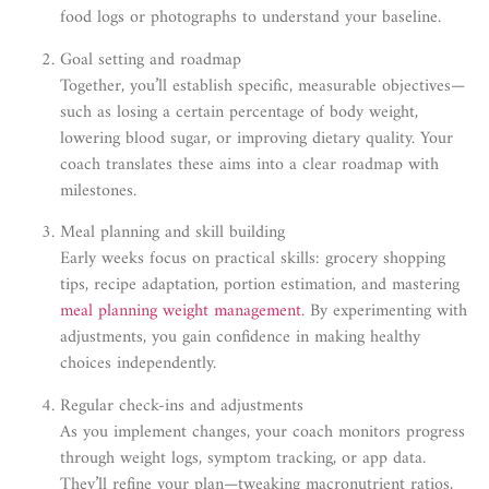
food logs or photographs to understand your baseline.
Goal setting and roadmap
Together, you’ll establish specific, measurable objectives—
such as losing a certain percentage of body weight,
lowering blood sugar, or improving dietary quality. Your
coach translates these aims into a clear roadmap with
milestones.
Meal planning and skill building
Early weeks focus on practical skills: grocery shopping
tips, recipe adaptation, portion estimation, and mastering
meal planning weight management
. By experimenting with
adjustments, you gain confidence in making healthy
choices independently.
Regular check-ins and adjustments
As you implement changes, your coach monitors progress
through weight logs, symptom tracking, or app data.
They’ll refine your plan—tweaking macronutrient ratios,