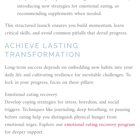
introducing new strategies for emotional eating, or
recommending supplements when needed.
This structured launch ensures you build momentum, learn
critical skills, and avoid common pitfalls that derail progress.
ACHIEVE LASTING
TRANSFORMATION
Long-term success depends on embedding new habits into your
daily life and cultivating resilience for inevitable challenges. To
lock in your progress, focus on these pillars:
Emotional eating recovery
Develop coping strategies for stress, boredom, and social
triggers. Techniques like journaling, deep breathing, or pausing
before eating help you distinguish physical hunger from
emotional urges. Explore our
emotional eating recovery program
for deeper support.