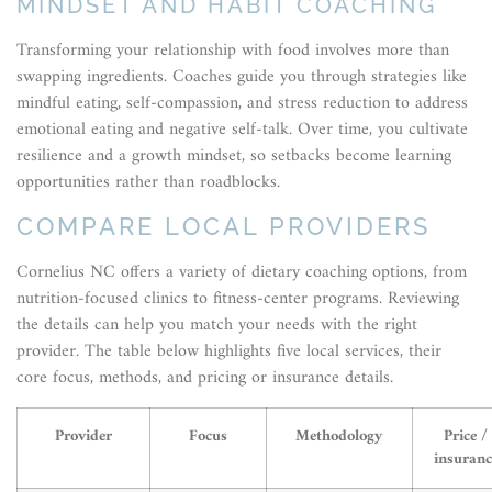
MINDSET AND HABIT COACHING
Transforming your relationship with food involves more than
swapping ingredients. Coaches guide you through strategies like
mindful eating, self-compassion, and stress reduction to address
emotional eating and negative self-talk. Over time, you cultivate
resilience and a growth mindset, so setbacks become learning
opportunities rather than roadblocks.
COMPARE LOCAL PROVIDERS
Cornelius NC offers a variety of dietary coaching options, from
nutrition-focused clinics to fitness-center programs. Reviewing
the details can help you match your needs with the right
provider. The table below highlights five local services, their
core focus, methods, and pricing or insurance details.
Provider
Focus
Methodology
Price /
insuranc