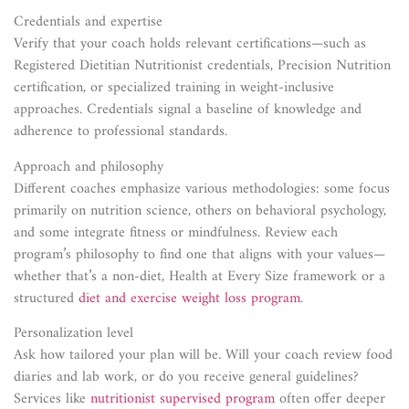
Credentials and expertise
Verify that your coach holds relevant certifications—such as
Registered Dietitian Nutritionist credentials, Precision Nutrition
certification, or specialized training in weight-inclusive
approaches. Credentials signal a baseline of knowledge and
adherence to professional standards.
Approach and philosophy
Different coaches emphasize various methodologies: some focus
primarily on nutrition science, others on behavioral psychology,
and some integrate fitness or mindfulness. Review each
program’s philosophy to find one that aligns with your values—
whether that’s a non-diet, Health at Every Size framework or a
structured
diet and exercise weight loss program
.
Personalization level
Ask how tailored your plan will be. Will your coach review food
diaries and lab work, or do you receive general guidelines?
Services like
nutritionist supervised program
often offer deeper