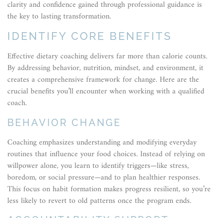
clarity and confidence gained through professional guidance is
the key to lasting transformation.
IDENTIFY CORE BENEFITS
Effective dietary coaching delivers far more than calorie counts.
By addressing behavior, nutrition, mindset, and environment, it
creates a comprehensive framework for change. Here are the
crucial benefits you’ll encounter when working with a qualified
coach.
BEHAVIOR CHANGE
Coaching emphasizes understanding and modifying everyday
routines that influence your food choices. Instead of relying on
willpower alone, you learn to identify triggers—like stress,
boredom, or social pressure—and to plan healthier responses.
This focus on habit formation makes progress resilient, so you’re
less likely to revert to old patterns once the program ends.