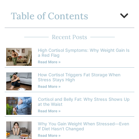
Table of Contents
Recent Posts
High Cortisol Symptoms: Why Weight Gain Is
a Red Flag
Read More »
How Cortisol Triggers Fat Storage When
Stress Stays High
Read More »
Cortisol and Belly Fat: Why Stress Shows Up
at the Waist
Read More »
Why You Gain Weight When Stressed—Even
If Diet Hasn’t Changed
Read More »