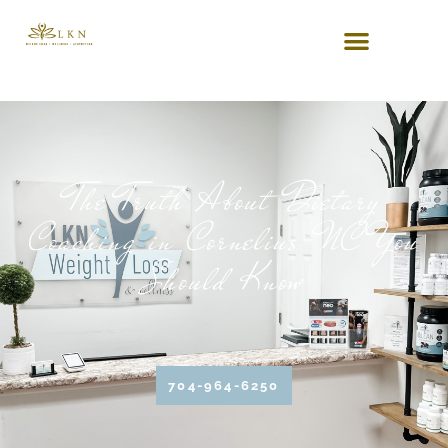
The Truth About Dietary
Coaching in Cornelius NC You
Should Know
704-964-6250