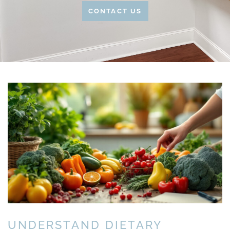
CONTACT US
UNDERSTAND DIETARY