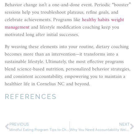
Behavior change isn’t a one-and-done event. Periodic “booster”
sessions help you troubleshoot plateaus, refine goals, and
celebrate achievements. Programs like
healthy habits weight
management
and lifestyle modification coaching keep you
motivated long after initial successes.
By weaving these elements into your routine, dietary coaching
becomes more than an intervention—it transforms into a
sustainable lifestyle. Ultimately, the most effective programs
blend science-based nutrition, personalized behavior strategies,
and consistent accountability, empowering you to maintain a
healthier life in Cornelius NC and beyond.
REFERENCES
PREVIOUS
NEXT
Mindful Eating Program Tips to Change Your Life for Good
Why You Need Accountability Weight Loss Support Today