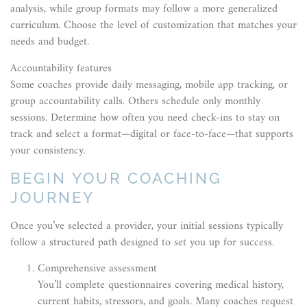
analysis, while group formats may follow a more generalized
curriculum. Choose the level of customization that matches your
needs and budget.
Accountability features
Some coaches provide daily messaging, mobile app tracking, or
group accountability calls. Others schedule only monthly
sessions. Determine how often you need check-ins to stay on
track and select a format—digital or face-to-face—that supports
your consistency.
BEGIN YOUR COACHING
JOURNEY
Once you’ve selected a provider, your initial sessions typically
follow a structured path designed to set you up for success.
Comprehensive assessment
You’ll complete questionnaires covering medical history,
current habits, stressors, and goals. Many coaches request