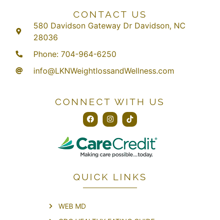
CONTACT US
580 Davidson Gateway Dr Davidson, NC
28036
Phone: 704-964-6250
info@LKNWeightlossandWellness.com
CONNECT WITH US
QUICK LINKS
WEB MD