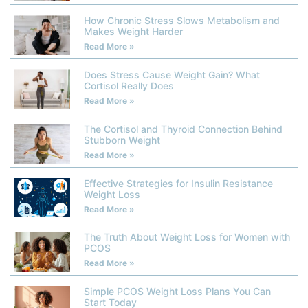
How Chronic Stress Slows Metabolism and
Makes Weight Harder
Read More »
Does Stress Cause Weight Gain? What
Cortisol Really Does
Read More »
The Cortisol and Thyroid Connection Behind
Stubborn Weight
Read More »
Effective Strategies for Insulin Resistance
Weight Loss
Read More »
The Truth About Weight Loss for Women with
PCOS
Read More »
Simple PCOS Weight Loss Plans You Can
Start Today