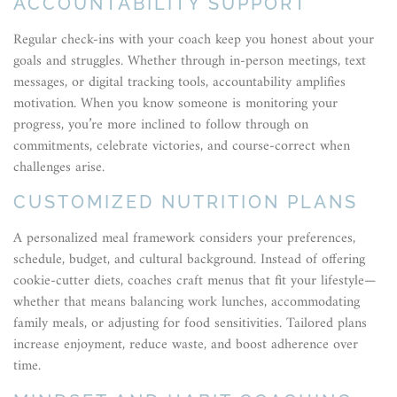
ACCOUNTABILITY SUPPORT
Regular check-ins with your coach keep you honest about your
goals and struggles. Whether through in-person meetings, text
messages, or digital tracking tools, accountability amplifies
motivation. When you know someone is monitoring your
progress, you’re more inclined to follow through on
commitments, celebrate victories, and course-correct when
challenges arise.
CUSTOMIZED NUTRITION PLANS
A personalized meal framework considers your preferences,
schedule, budget, and cultural background. Instead of offering
cookie-cutter diets, coaches craft menus that fit your lifestyle—
whether that means balancing work lunches, accommodating
family meals, or adjusting for food sensitivities. Tailored plans
increase enjoyment, reduce waste, and boost adherence over
time.