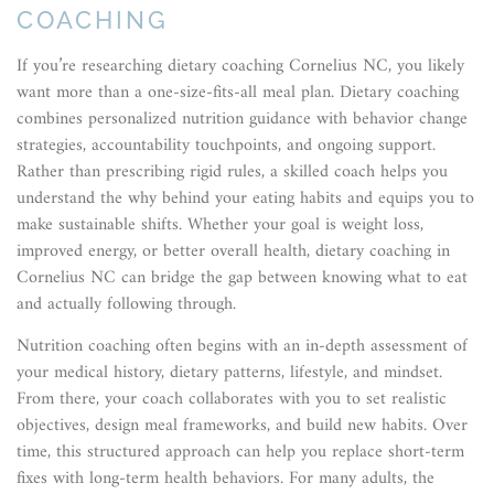
COACHING
If you’re researching dietary coaching Cornelius NC, you likely
want more than a one-size-fits-all meal plan. Dietary coaching
combines personalized nutrition guidance with behavior change
strategies, accountability touchpoints, and ongoing support.
Rather than prescribing rigid rules, a skilled coach helps you
understand the why behind your eating habits and equips you to
make sustainable shifts. Whether your goal is weight loss,
improved energy, or better overall health, dietary coaching in
Cornelius NC can bridge the gap between knowing what to eat
and actually following through.
Nutrition coaching often begins with an in-depth assessment of
your medical history, dietary patterns, lifestyle, and mindset.
From there, your coach collaborates with you to set realistic
objectives, design meal frameworks, and build new habits. Over
time, this structured approach can help you replace short-term
fixes with long-term health behaviors. For many adults, the