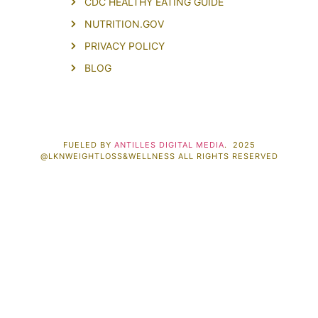
CDC HEALTHY EATING GUIDE
NUTRITION.GOV
PRIVACY POLICY
BLOG
FUELED BY
ANTILLES DIGITAL MEDIA
. 2025
@LKNWEIGHTLOSS&WELLNESS ALL RIGHTS RESERVED