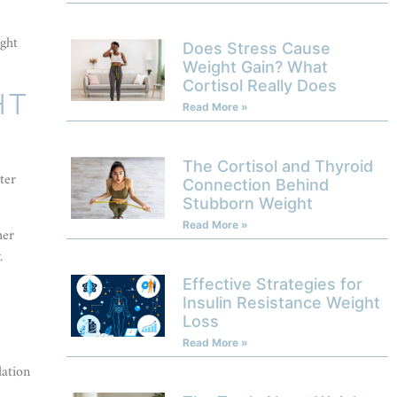
ight
Does Stress Cause
Weight Gain? What
Cortisol Really Does
HT
Read More »
The Cortisol and Thyroid
ter
Connection Behind
Stubborn Weight
Read More »
her
.
Effective Strategies for
Insulin Resistance Weight
Loss
Read More »
dation