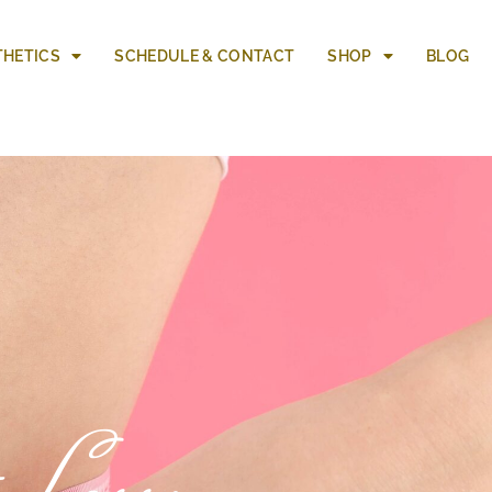
THETICS
SCHEDULE & CONTACT
SHOP
BLOG
 Loss: