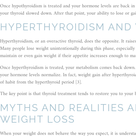
Once hypothyroidism is treated and your hormone levels are back in 
your thyroid slowed down. After that point, your ability to lose or ga
HYPERTHYROIDISM AND
Hyperthyroidism, or an overactive thyroid, does the opposite. It rai
Many people lose weight unintentionally during this phase, especially
maintain or even gain weight if their appetite increases enough to ma
Once hyperthyroidism is treated, your metabolism comes back down. W
your hormone levels normalize. In fact, weight gain after hyperthyro
of habit from the hyperthyroid period [3].
The key point is that thyroid treatment tends to restore you to your 
MYTHS AND REALITIES 
WEIGHT LOSS
When your weight does not behave the way you expect, it is understan