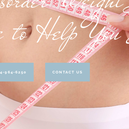
e to Help You
4-964-6250
CONTACT US