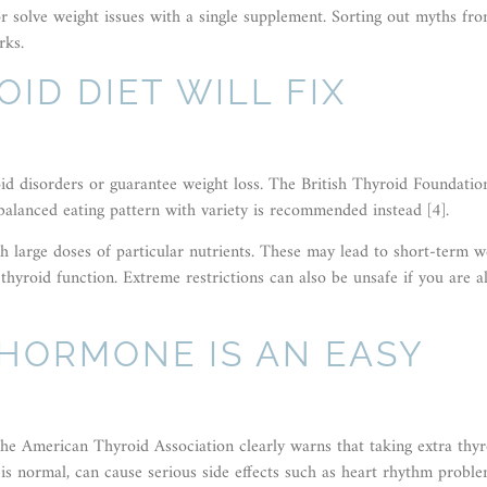
 or solve weight issues with a single supplement. Sorting out myths fr
rks.
OID DIET WILL FIX
oid disorders or guarantee weight loss. The British Thyroid Foundatio
balanced eating pattern with variety is recommended instead [4].
sh large doses of particular nutrients. These may lead to short-term w
thyroid function. Extreme restrictions can also be unsafe if you are a
 HORMONE IS AN EASY
N
e American Thyroid Association clearly warns that taking extra thyr
is normal, can cause serious side effects such as heart rhythm proble