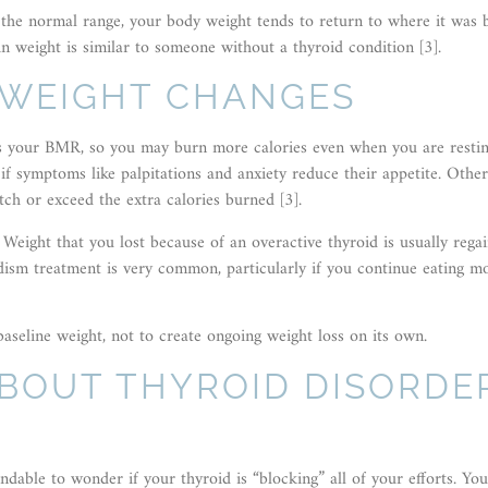
the normal range, your body weight tends to return to where it was 
in weight is similar to someone without a thyroid condition [3].
 WEIGHT CHANGES
ses your BMR, so you may burn more calories even when you are restin
 if symptoms like palpitations and anxiety reduce their appetite. Othe
tch or exceed the extra calories burned [3].
eight that you lost because of an overactive thyroid is usually rega
idism treatment is very common, particularly if you continue eating m
baseline weight, not to create ongoing weight loss on its own.
ABOUT THYROID DISORDE
dable to wonder if your thyroid is “blocking” all of your efforts. Yo