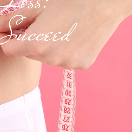
 Succeed