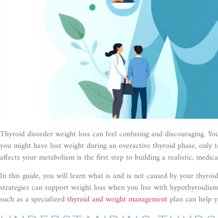
Thyroid disorder weight loss can feel confusing and discouraging. You
you might have lost weight during an overactive thyroid phase, only 
affects your metabolism is the first step to building a realistic, medic
In this guide, you will learn what is and is not caused by your thyr
strategies can support weight loss when you live with hypothyroidism
such as a specialized
thyroid and weight management
plan can help y