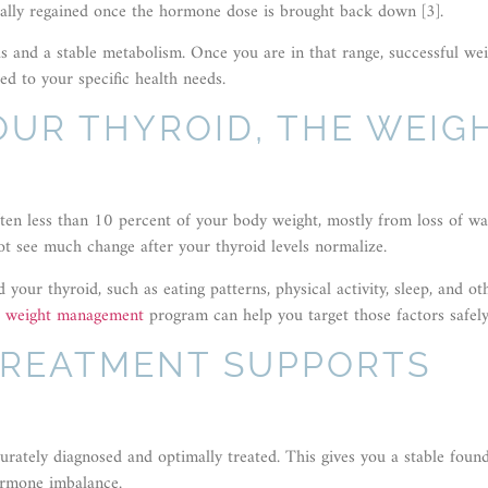
ually regained once the hormone dose is brought back down [3].
s and a stable metabolism. Once you are in that range, successful we
ed to your specific health needs.
YOUR THYROID, THE WEIG
ften less than 10 percent of your body weight, mostly from loss of wa
ot see much change after your thyroid levels normalize.
your thyroid, such as eating patterns, physical activity, sleep, and ot
e weight management
program can help you target those factors safely
TREATMENT SUPPORTS
urately diagnosed and optimally treated. This gives you a stable foun
ormone imbalance.