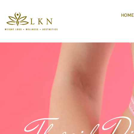
HOME
Thyroid Di