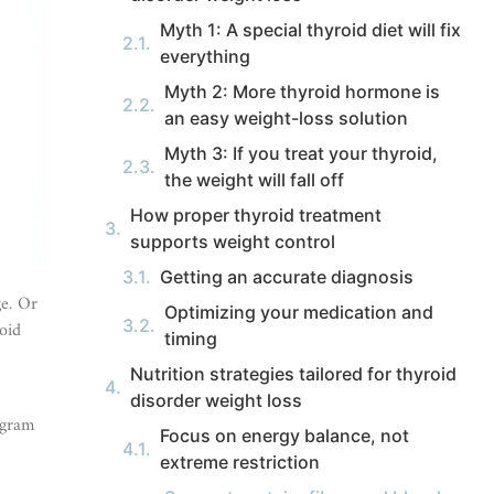
Myth 1: A special thyroid diet will fix
everything
Myth 2: More thyroid hormone is
an easy weight-loss solution
Myth 3: If you treat your thyroid,
the weight will fall off
How proper thyroid treatment
supports weight control
Getting an accurate diagnosis
ge. Or
Optimizing your medication and
oid
timing
Nutrition strategies tailored for thyroid
disorder weight loss
ogram
Focus on energy balance, not
extreme restriction