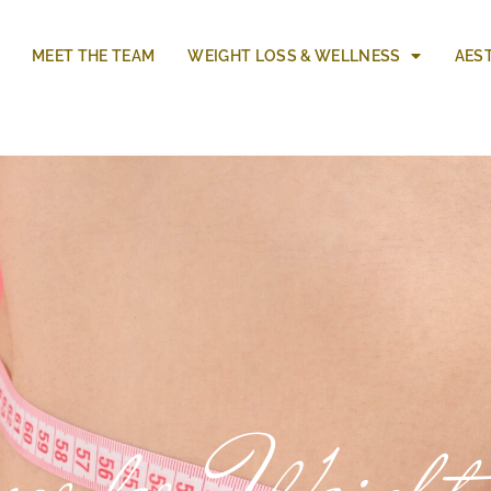
MEET THE TEAM
WEIGHT LOSS & WELLNESS
AES
sorder Weight