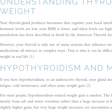
UNDERSTANDING THYRO
WEIGHT
Your thyroid gland produces hormones that regulate your basal metab
hormone levels are low, your BMR is lower, and when levels are hig
metabolism has been described in detail by the American Thyroid Ass
However, your thyroid is only one of many systems that influence wei
medications all interact in complex ways. That is why it can be diffic
weight in real life [1].
HYPOTHYROIDISM AND 
If you have hypothyroidism, or an underactive thyroid, your gland 
fatigue, cold intolerance, and often some weight gain [2].
For most people, hypothyroidism-related weight gain is modest. The B
mostly from salt and water retention rather than a large increase in 
slightly higher gains, but very large weight increases are uncommon a