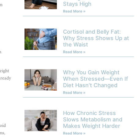
om
Stays High
Read More »
Cortisol and Belly Fat:
Why Stress Shows Up at
the Waist
n
Read More »
eight
Why You Gain Weight
lready
When Stressed—Even If
Diet Hasn’t Changed
Read More »
How Chronic Stress
Slows Metabolism and
oid
Makes Weight Harder
ms,
Read More »