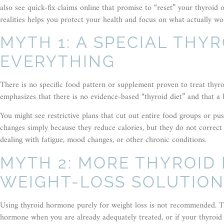
also see quick-fix claims online that promise to “reset” your thyroid
realities helps you protect your health and focus on what actually wo
MYTH 1: A SPECIAL THYR
EVERYTHING
There is no specific food pattern or supplement proven to treat thyr
emphasizes that there is no evidence-based “thyroid diet” and that a 
You might see restrictive plans that cut out entire food groups or pu
changes simply because they reduce calories, but they do not correct 
dealing with fatigue, mood changes, or other chronic conditions.
MYTH 2: MORE THYROID
WEIGHT-LOSS SOLUTIO
Using thyroid hormone purely for weight loss is not recommended. Th
hormone when you are already adequately treated, or if your thyroid 