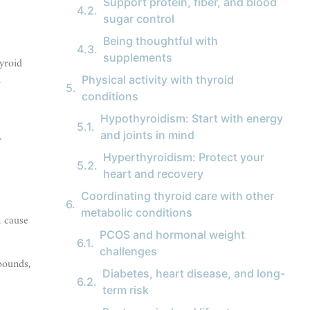
Support protein, fiber, and blood
sugar control
Being thoughtful with
supplements
yroid
d
Physical activity with thyroid
conditions
Hypothyroidism: Start with energy
and joints in mind
r
Hyperthyroidism: Protect your
heart and recovery
Coordinating thyroid care with other
metabolic conditions
n cause
PCOS and hormonal weight
challenges
pounds,
Diabetes, heart disease, and long-
term risk