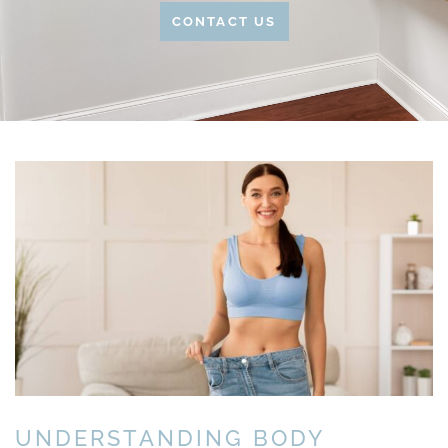
CONTACT US
UNDERSTANDING BODY