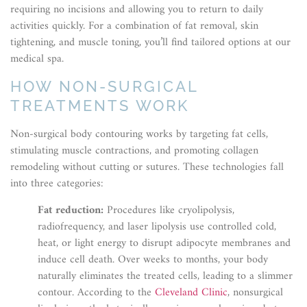
requiring no incisions and allowing you to return to daily
activities quickly. For a combination of fat removal, skin
tightening, and muscle toning, you’ll find tailored options at our
medical spa.
HOW NON-SURGICAL
TREATMENTS WORK
Non-surgical body contouring works by targeting fat cells,
stimulating muscle contractions, and promoting collagen
remodeling without cutting or sutures. These technologies fall
into three categories:
Fat reduction:
Procedures like cryolipolysis,
radiofrequency, and laser lipolysis use controlled cold,
heat, or light energy to disrupt adipocyte membranes and
induce cell death. Over weeks to months, your body
naturally eliminates the treated cells, leading to a slimmer
contour. According to the
Cleveland Clinic
, nonsurgical