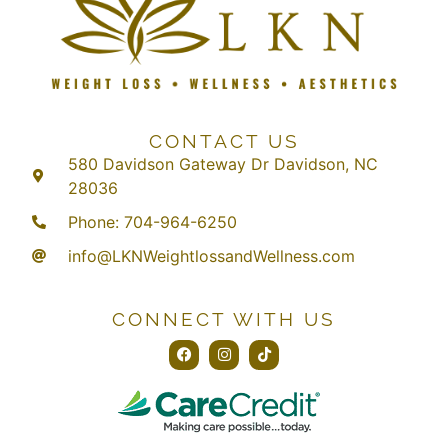
CONTACT US
580 Davidson Gateway Dr Davidson, NC
28036
Phone: 704-964-6250
info@LKNWeightlossandWellness.com
CONNECT WITH US