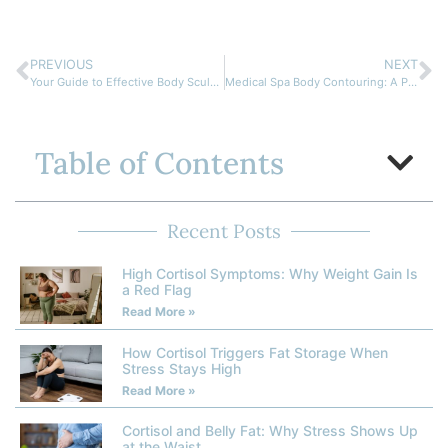
PREVIOUS
NEXT
Your Guide to Effective Body Sculpting in Cornelius NC
Medical Spa Body Contouring: A Positive Solution for Your Body Goals
Table of Contents
Recent Posts
High Cortisol Symptoms: Why Weight Gain Is
a Red Flag
Read More »
How Cortisol Triggers Fat Storage When
Stress Stays High
Read More »
Cortisol and Belly Fat: Why Stress Shows Up
at the Waist