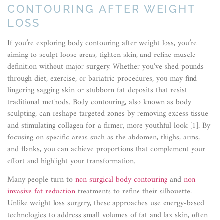
CONTOURING AFTER WEIGHT
LOSS
If you’re exploring body contouring after weight loss, you’re
aiming to sculpt loose areas, tighten skin, and refine muscle
definition without major surgery. Whether you’ve shed pounds
through diet, exercise, or bariatric procedures, you may find
lingering sagging skin or stubborn fat deposits that resist
traditional methods. Body contouring, also known as body
sculpting, can reshape targeted zones by removing excess tissue
and stimulating collagen for a firmer, more youthful look [1]. By
focusing on specific areas such as the abdomen, thighs, arms,
and flanks, you can achieve proportions that complement your
effort and highlight your transformation.
Many people turn to
non surgical body contouring
and
non
invasive fat reduction
treatments to refine their silhouette.
Unlike weight loss surgery, these approaches use energy-based
technologies to address small volumes of fat and lax skin, often