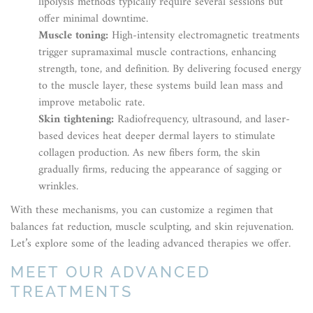
lipolysis methods typically require several sessions but
offer minimal downtime.
Muscle toning:
High-intensity electromagnetic treatments
trigger supramaximal muscle contractions, enhancing
strength, tone, and definition. By delivering focused energy
to the muscle layer, these systems build lean mass and
improve metabolic rate.
Skin tightening:
Radiofrequency, ultrasound, and laser-
based devices heat deeper dermal layers to stimulate
collagen production. As new fibers form, the skin
gradually firms, reducing the appearance of sagging or
wrinkles.
With these mechanisms, you can customize a regimen that
balances fat reduction, muscle sculpting, and skin rejuvenation.
Let’s explore some of the leading advanced therapies we offer.
MEET OUR ADVANCED
TREATMENTS