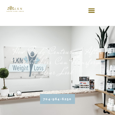
How Body Contouring After
Weight Loss Can Transform
Your Look
704-964-6250