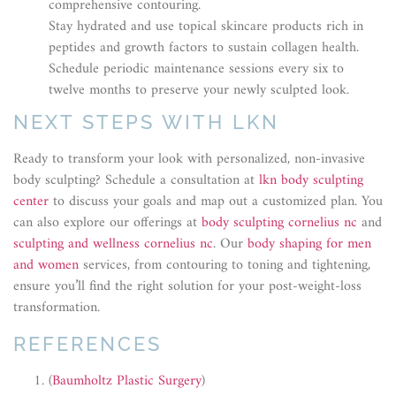
comprehensive contouring.
Stay hydrated and use topical skincare products rich in
peptides and growth factors to sustain collagen health.
Schedule periodic maintenance sessions every six to
twelve months to preserve your newly sculpted look.
NEXT STEPS WITH LKN
Ready to transform your look with personalized, non-invasive
body sculpting? Schedule a consultation at
lkn body sculpting
center
to discuss your goals and map out a customized plan. You
can also explore our offerings at
body sculpting cornelius nc
and
sculpting and wellness cornelius nc
. Our
body shaping for men
and women
services, from contouring to toning and tightening,
ensure you’ll find the right solution for your post-weight-loss
transformation.
REFERENCES
(
Baumholtz Plastic Surgery
)