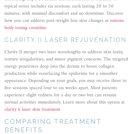
typical series includes six sessions, each lasting 20 to 30
minutes, with minimal discomfort and no downtime. Discover
how you can address post-weight-loss skin changes at
emtone
body toning cornelius
.
CLARITY II LASER REJUVENATION
Clarity II merges two laser wavelengths to address skin laxity,
texture irregularities, and minor pigment concerns. The targeted
energy penetrates deep into the dermis to boost collagen
production while resurfacing the epidermis for a smoother
appearance. Depending on your goals, you may receive three to
five sessions spaced four to six weeks apart. Most patients
experience slight redness for a day or two but can resume
normal activities immediately. Learn more about this option at
clarity ii laser skin treatment
.
COMPARING TREATMENT
BENEFITS