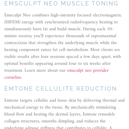
EMSCULPT NEO MUSCLE TONING
Emsculpt Neo combines high-intensity focused electromagnetic
(HIFEM) energy with synchronized radiofrequency heating to
simultaneously burn fat and build muscle. During each 30-
minute session, you’ll experience thousands of supramaximal
contractions that strengthen the underlying muscle while the
heating component raises fat cell metabolism. Most clients see
visible results after four sessions spaced a few days apart, with
optimal benefits appearing around four to six weeks after
treatment. Learn more about our
emsculpt neo provider
cornelius
.
EMTONE CELLULITE REDUCTION
Emtone targets cellulite and loose skin by delivering thermal and
mechanical energy to the tissue. By mechanically stimulating
blood flow and heating the dermal layers, Emtone remodels
collagen structures, smooths dimpling, and reduces the
underlying adipose stiffness that contributes to cellulite. A