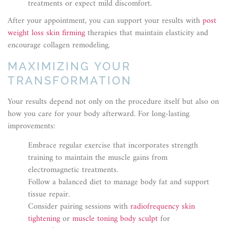
treatments or expect mild discomfort.
After your appointment, you can support your results with
post
weight loss skin firming
therapies that maintain elasticity and
encourage collagen remodeling.
MAXIMIZING YOUR
TRANSFORMATION
Your results depend not only on the procedure itself but also on
how you care for your body afterward. For long-lasting
improvements:
Embrace regular exercise that incorporates strength
training to maintain the muscle gains from
electromagnetic treatments.
Follow a balanced diet to manage body fat and support
tissue repair.
Consider pairing sessions with
radiofrequency skin
tightening
or
muscle toning body sculpt
for