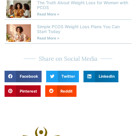
The Truth About Weight Loss for Women with
PCOS
Read More »
Simple PCOS Weight Loss Plans You Can
Start Today
Read More »
Share on Social Media
Facebook
Twitter
LinkedIn
Pinterest
Reddit