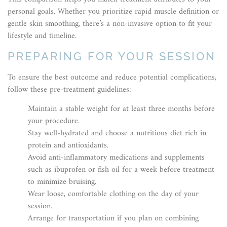
personal goals. Whether you prioritize rapid muscle definition or
gentle skin smoothing, there’s a non-invasive option to fit your
lifestyle and timeline.
PREPARING FOR YOUR SESSION
To ensure the best outcome and reduce potential complications,
follow these pre-treatment guidelines:
Maintain a stable weight for at least three months before
your procedure.
Stay well-hydrated and choose a nutritious diet rich in
protein and antioxidants.
Avoid anti-inflammatory medications and supplements
such as ibuprofen or fish oil for a week before treatment
to minimize bruising.
Wear loose, comfortable clothing on the day of your
session.
Arrange for transportation if you plan on combining