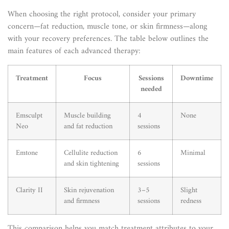
When choosing the right protocol, consider your primary
concern—fat reduction, muscle tone, or skin firmness—along
with your recovery preferences. The table below outlines the
main features of each advanced therapy:
Treatment
Focus
Sessions
Downtime
needed
Emsculpt
Muscle building
4
None
Neo
and fat reduction
sessions
Emtone
Cellulite reduction
6
Minimal
and skin tightening
sessions
Clarity II
Skin rejuvenation
3–5
Slight
and firmness
sessions
redness
This comparison helps you match treatment attributes to your