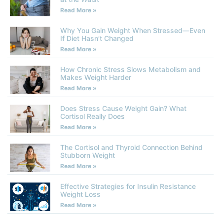
Read More »
Why You Gain Weight When Stressed—Even
If Diet Hasn’t Changed
Read More »
How Chronic Stress Slows Metabolism and
Makes Weight Harder
Read More »
Does Stress Cause Weight Gain? What
Cortisol Really Does
Read More »
The Cortisol and Thyroid Connection Behind
Stubborn Weight
Read More »
Effective Strategies for Insulin Resistance
Weight Loss
Read More »